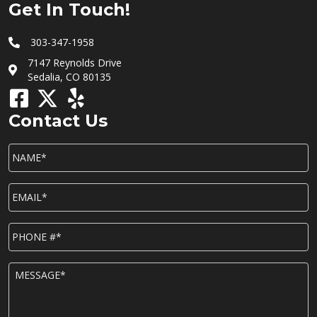
Get In Touch!
303-347-1958
7147 Reynolds Drive
Sedalia, CO 80135
Contact Us
NAME*
*
EMAIL*
*
P
h
o
n
M
e
E
*
S
S