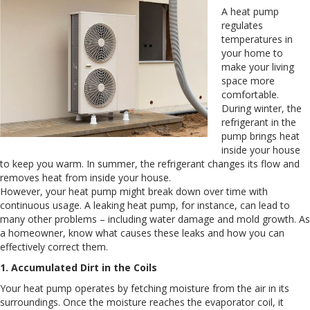
A heat pump
regulates
temperatures in
your home to
make your living
space more
comfortable.
During winter, the
refrigerant in the
pump brings heat
inside your house
to keep you warm. In summer, the refrigerant changes its flow and
removes heat from inside your house.
However, your heat pump might break down over time with
continuous usage. A leaking heat pump, for instance, can lead to
many other problems – including water damage and mold growth. As
a homeowner, know what causes these leaks and how you can
effectively correct them.
1. Accumulated Dirt in the Coils
Your heat pump operates by fetching moisture from the air in its
surroundings. Once the moisture reaches the evaporator coil, it