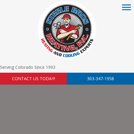
Serving Colorado Since 1993
CONTACT US TODAY!
303-347-1958