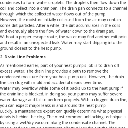
condenses to form water droplets. The droplets then flow down the
coil and collect into a drain pan. The drain pan connects to a channel
through which the collected water flows out of the pump.
However, the moisture initially collected from the air may contain
some dirt particles. After a while, the dirt accumulates in the coils
and eventually alters the flow of water down to the drain pan.
Without a proper escape route, the water may find another exit point
and result in an unexpected leak. Water may start dripping into the
ground closest to the heat pump.
2. Drain Line Problems
As mentioned earlier, part of your heat pump’s job is to drain off
excess water. The drain line provides a path to remove the
condensed moisture from your heat pump unit. However, the drain
line can clog with mold and accidental debris over time.
Water may overflow while some of it backs up to the heat pump if
the drain line is blocked. In doing so, your pump may suffer severe
water damage and fail to perform properly. With a clogged drain line,
you can expect major leaks in and around the heat pump.
Luckily, a maintenance expert can quickly determine what physical
debris is behind the clog. The most common unblocking technique is
by using a wet/dry vacuum along the condensate channel. The