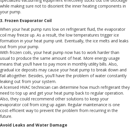
specialized vacuuming equipment effectively sucks out the blockage
while making sure not to disorient the inner heating components in
your pump.
3. Frozen Evaporator Coil
When your heat pump runs low on refrigerant fluid, the evaporator
coil may freeze up. As a result, the low temperatures trigger ice
formation in your heat pump unit. Eventually, the ice melts and leaks
out from your pump.
With frozen coils, your heat pump now has to work harder than
usual to produce the same amount of heat. More energy usage
means that you’ll have to pay more in monthly utility bills. Also,
gradual ice deposits may cause your heat pump to break down and
fail altogether. Besides, you’ll have the problem of water constantly
leaking out from your system.
A licensed HVAC technician can determine how much refrigerant they
need to top up and get your heat pump back to regular operation.
Also, they could recommend other solutions to keep your
evaporator coil from icing up again. Regular maintenance is one
cost-efficient way to prevent the problem from recurring in the
future.
Avoid Leaks and Water Damage