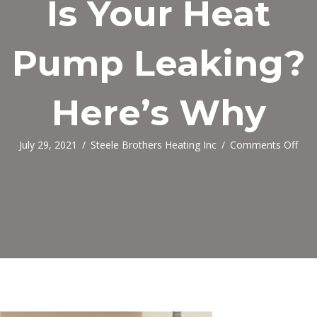
Is Your Heat
Pump Leaking?
Here’s Why
on
July 29, 2021
/
Steele Brothers Heating Inc
/
Comments Off
Is
You
Hea
Pu
Leak
Here
Why