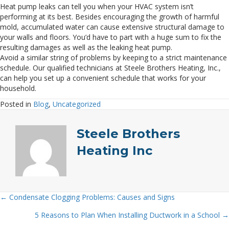
Heat pump leaks can tell you when your HVAC system isn’t
performing at its best. Besides encouraging the growth of harmful
mold, accumulated water can cause extensive structural damage to
your walls and floors. You’d have to part with a huge sum to fix the
resulting damages as well as the leaking heat pump.
Avoid a similar string of problems by keeping to a strict maintenance
schedule. Our qualified technicians at Steele Brothers Heating, Inc.,
can help you set up a convenient schedule that works for your
household.
Posted in
Blog
,
Uncategorized
Steele Brothers
Heating Inc
← Condensate Clogging Problems: Causes and Signs
Posts
5 Reasons to Plan When Installing Ductwork in a School →
navigation