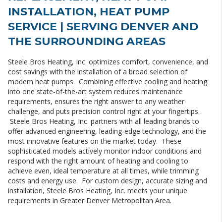
INSTALLATION, HEAT PUMP
SERVICE | SERVING DENVER AND
THE SURROUNDING AREAS
Steele Bros Heating, Inc. optimizes comfort, convenience, and
cost savings with the installation of a broad selection of
modern heat pumps. Combining effective cooling and heating
into one state-of-the-art system reduces maintenance
requirements, ensures the right answer to any weather
challenge, and puts precision control right at your fingertips.
Steele Bros Heating, Inc. partners with all leading brands to
offer advanced engineering, leading-edge technology, and the
most innovative features on the market today. These
sophisticated models actively monitor indoor conditions and
respond with the right amount of heating and cooling to
achieve even, ideal temperature at all times, while trimming
costs and energy use. For custom design, accurate sizing and
installation, Steele Bros Heating, Inc. meets your unique
requirements in Greater Denver Metropolitan Area.