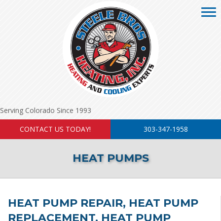
Serving Colorado Since 1993
CONTACT US TODAY!
303-347-1958
HEAT PUMPS
HEAT PUMP REPAIR, HEAT PUMP
REPLACEMENT, HEAT PUMP