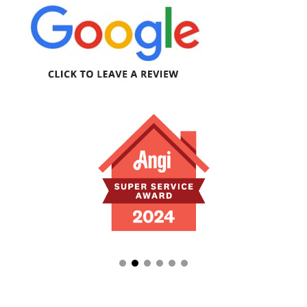
appreciate how quick and easy the repair
process went, and how communicative and
thorough Luis was!