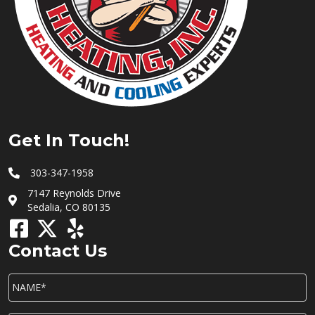
Get In Touch!
303-347-1958
7147 Reynolds Drive
Sedalia, CO 80135
Contact Us
NAME*
*