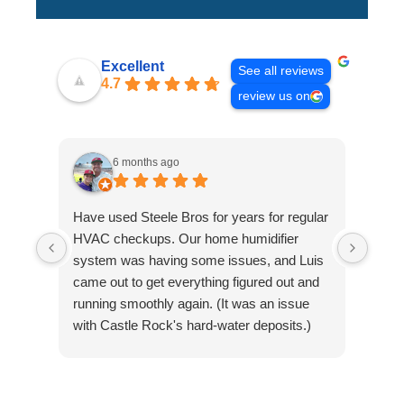
Excellent
See all reviews
4.7
review us on
6 months ago
Have used Steele Bros for years for regular
Davi
HVAC checkups. Our home humidifier
new 
system was having some issues, and Luis
HAVAC
came out to get everything figured out and
be ca
running smoothly again. (It was an issue
heati
with Castle Rock's hard-water deposits.)
Than
Luis recommended we add a filtration
comp
device to improve the unit's operation and to
extend the life of the system. I definitely