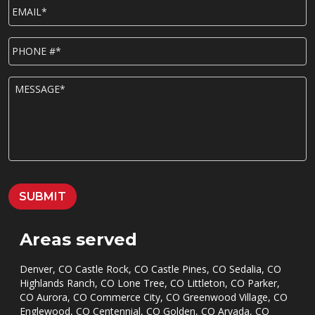
EMAIL*
*
P
h
o
n
M
e
E
*
S
S
A
G
E
*
SUBMIT
Areas served
Denver, CO Castle Rock, CO Castle Pines, CO Sedalia, CO
Highlands Ranch, CO Lone Tree, CO Littleton, CO Parker,
CO Aurora, CO Commerce City, CO Greenwood Village, CO
Englewood, CO Centennial, CO Golden, CO Arvada, CO