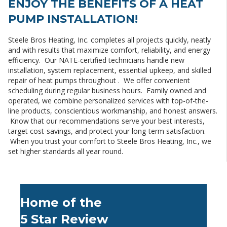
ENJOY THE BENEFITS OF A HEAT
PUMP INSTALLATION!
Steele Bros Heating, Inc. completes all projects quickly, neatly
and with results that maximize comfort, reliability, and energy
efficiency. Our NATE-certified technicians handle new
installation, system replacement, essential upkeep, and skilled
repair of heat pumps throughout . We offer convenient
scheduling during regular business hours. Family owned and
operated, we combine personalized services with top-of-the-
line products, conscientious workmanship, and honest answers.
Know that our recommendations serve your best interests,
target cost-savings, and protect your long-term satisfaction.
When you trust your comfort to Steele Bros Heating, Inc., we
set higher standards all year round.
Home of the
5 Star Review