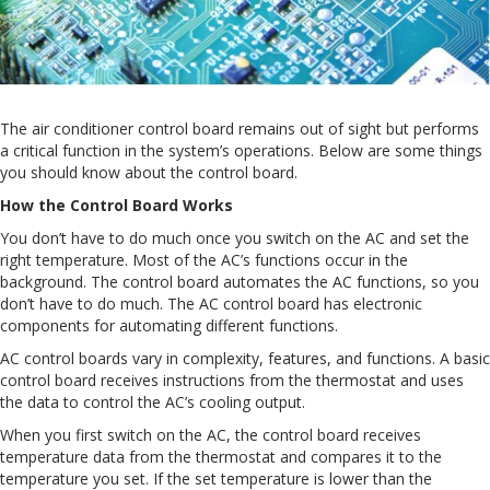
The air conditioner control board remains out of sight but performs
a critical function in the system’s operations. Below are some things
you should know about the control board.
How the Control Board Works
You don’t have to do much once you switch on the AC and set the
right temperature. Most of the AC’s functions occur in the
background. The control board automates the AC functions, so you
don’t have to do much. The AC control board has electronic
components for automating different functions.
AC control boards vary in complexity, features, and functions. A basic
control board receives instructions from the thermostat and uses
the data to control the AC’s cooling output.
When you first switch on the AC, the control board receives
temperature data from the thermostat and compares it to the
temperature you set. If the set temperature is lower than the