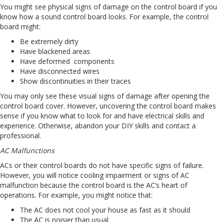
You might see physical signs of damage on the control board if you
know how a sound control board looks. For example, the control
board might:
Be extremely dirty
Have blackened areas
Have deformed components
Have disconnected wires
Show discontinuities in their traces
You may only see these visual signs of damage after opening the
control board cover. However, uncovering the control board makes
sense if you know what to look for and have electrical skills and
experience. Otherwise, abandon your DIY skills and contact a
professional.
AC Malfunctions
ACs or their control boards do not have specific signs of failure.
However, you will notice cooling impairment or signs of AC
malfunction because the control board is the AC’s heart of
operations. For example, you might notice that:
The AC does not cool your house as fast as it should
The AC is noisier than usual