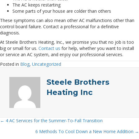
The AC keeps restarting
Some parts of your house are colder than others
These symptoms can also mean other AC malfunctions other than
control board failure. Contact a professional for a definitive
diagnosis.
At Steele Brothers Heating, Inc., we promise you that no job is too
big or small for us.
Contact us
for help, whether you want to install
or service an AC system, and enjoy our professional services.
Posted in
Blog
,
Uncategorized
Steele Brothers
Heating Inc
← 4 AC Services for the Summer-To-Fall Transition
Posts
6 Methods To Cool Down a New Home Addition →
navigation