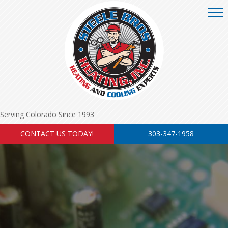
Serving Colorado Since 1993
CONTACT US TODAY!
303-347-1958