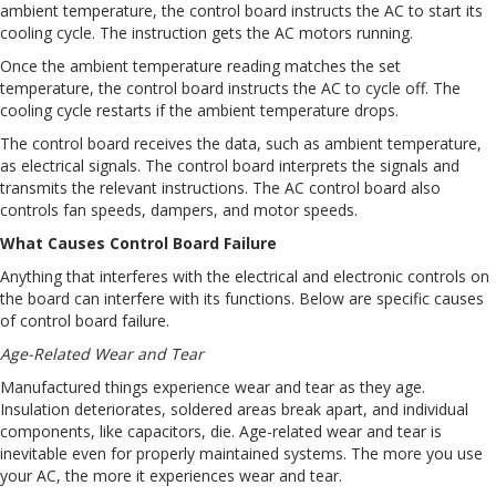
ambient temperature, the control board instructs the AC to start its
cooling cycle. The instruction gets the AC motors running.
Once the ambient temperature reading matches the set
temperature, the control board instructs the AC to cycle off. The
cooling cycle restarts if the ambient temperature drops.
The control board receives the data, such as ambient temperature,
as electrical signals. The control board interprets the signals and
transmits the relevant instructions. The AC control board also
controls fan speeds, dampers, and motor speeds.
What Causes Control Board Failure
Anything that interferes with the electrical and electronic controls on
the board can interfere with its functions. Below are specific causes
of control board failure.
Age-Related Wear and Tear
Manufactured things experience wear and tear as they age.
Insulation deteriorates, soldered areas break apart, and individual
components, like capacitors, die. Age-related wear and tear is
inevitable even for properly maintained systems. The more you use
your AC, the more it experiences wear and tear.