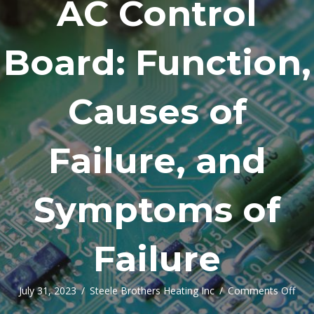
AC Control
Board: Function,
Causes of
Failure, and
Symptoms of
Failure
on
July 31, 2023
/
Steele Brothers Heating Inc
/
Comments Off
AC