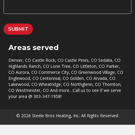
A
G
E
*
SUBMIT
Areas served
Denver, CO Castle Rock, CO Castle Pines, CO Sedalia, CO
Highlands Ranch, CO Lone Tree, CO Littleton, CO Parker,
CO Aurora, CO Commerce City, CO Greenwood Village, CO
Englewood, CO Centennial, CO Golden, CO Arvada, CO
Lakewood, CO Wheatridge, CO Northglenn, CO Thornton,
CO Westminster, CO And more…Call us to see if we serve
your area @
303-347-1958
!
© 2026 Steele Bros Heating, Inc. All Rights Reserved.