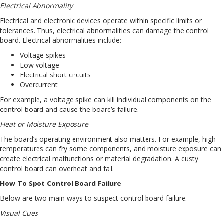
Electrical Abnormality
Electrical and electronic devices operate within specific limits or
tolerances. Thus, electrical abnormalities can damage the control
board. Electrical abnormalities include:
Voltage spikes
Low voltage
Electrical short circuits
Overcurrent
For example, a voltage spike can kill individual components on the
control board and cause the board’s failure.
Heat or Moisture Exposure
The board’s operating environment also matters. For example, high
temperatures can fry some components, and moisture exposure can
create electrical malfunctions or material degradation. A dusty
control board can overheat and fail.
How To Spot Control Board Failure
Below are two main ways to suspect control board failure.
Visual Cues