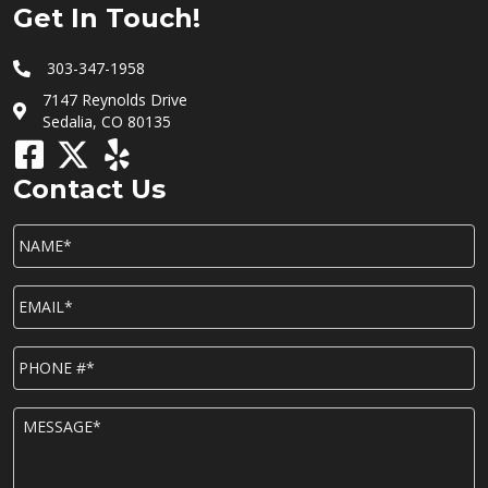
Get In Touch!
303-347-1958
7147 Reynolds Drive
Sedalia, CO 80135
Contact Us
NAME*
*
EMAIL*
*
P
h
o
n
M
e
E
*
S
S