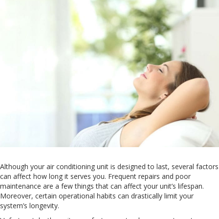
Although your air conditioning unit is designed to last, several factors
can affect how long it serves you. Frequent repairs and poor
maintenance are a few things that can affect your unit’s lifespan.
Moreover, certain operational habits can drastically limit your
system’s longevity.