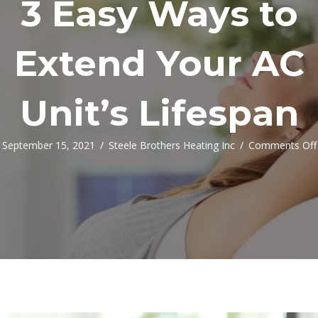
3 Easy Ways to
Extend Your AC
Unit’s Lifespan
September 15, 2021
/
Steele Brothers Heating Inc
/
Comments Off