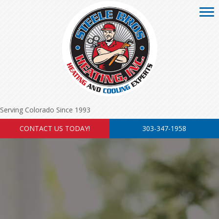
Serving Colorado Since 1993
CONTACT US TODAY!
303-347-1958