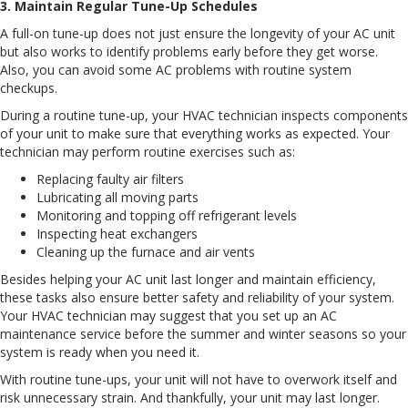
3. Maintain Regular Tune-Up Schedules
A full-on tune-up does not just ensure the longevity of your AC unit
but also works to identify problems early before they get worse.
Also, you can avoid some AC problems with routine system
checkups.
During a routine tune-up, your HVAC technician inspects components
of your unit to make sure that everything works as expected. Your
technician may perform routine exercises such as:
Replacing faulty air filters
Lubricating all moving parts
Monitoring and topping off refrigerant levels
Inspecting heat exchangers
Cleaning up the furnace and air vents
Besides helping your AC unit last longer and maintain efficiency,
these tasks also ensure better safety and reliability of your system.
Your HVAC technician may suggest that you set up an AC
maintenance service before the summer and winter seasons so your
system is ready when you need it.
With routine tune-ups, your unit will not have to overwork itself and
risk unnecessary strain. And thankfully, your unit may last longer.