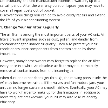
Unfortunately, the unit manufacturer extends a warranty up to a
certain period. After the warranty duration lapses, you may have to
cover all repair costs out of pocket.
Discover three things you can do to avoid costly repairs and extend
the life of your air conditioning system.
1. Change Your Air Filter Regularly
The air filter is among the most important parts of your AC unit. Air
filters prevent impurities such as dust, pollen, and dander from
contaminating the indoor air quality. They also protect your air
conditioner’s inner components from contamination by these
impurities.
However, many homeowners may forget to replace the air filter
every once in a while. An obsolete air filter may not completely
remove all contaminants from the incoming air.
When dust and other debris get through, the moving parts inside the
AC may become restrained. If the valves and fan motors jam, your
unit can no longer sustain a smooth airflow. Eventually, your AC may
have to work harder to make up for this limitation. In addition to
more frequent breakdowns, your unit may also lose its energy
efficiency.