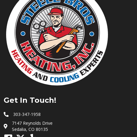
Get In Touch!
303-347-1958
7147 Reynolds Drive
Sedalia, CO 80135