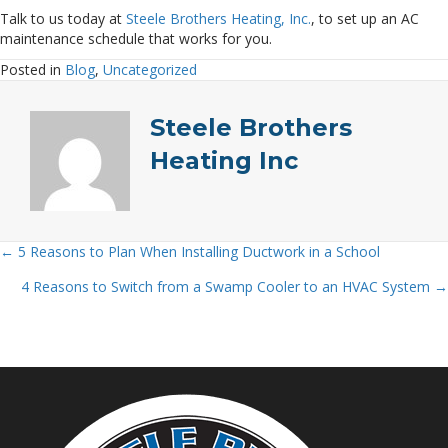
Talk to us today at
Steele Brothers Heating, Inc.
, to set up an AC
maintenance schedule that works for you.
Posted in
Blog
,
Uncategorized
Steele Brothers
Heating Inc
← 5 Reasons to Plan When Installing Ductwork in a School
Posts
4 Reasons to Switch from a Swamp Cooler to an HVAC System →
navigation