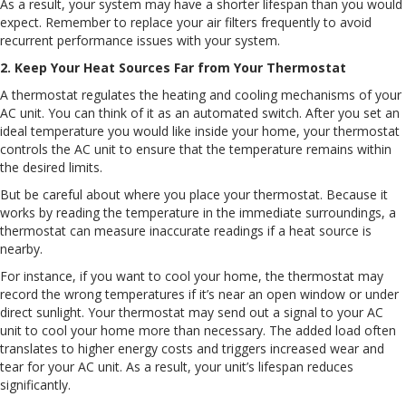
As a result, your system may have a shorter lifespan than you would
expect. Remember to replace your air filters frequently to avoid
recurrent performance issues with your system.
2. Keep Your Heat Sources Far from Your Thermostat
A thermostat regulates the heating and cooling mechanisms of your
AC unit. You can think of it as an automated switch. After you set an
ideal temperature you would like inside your home, your thermostat
controls the AC unit to ensure that the temperature remains within
the desired limits.
But be careful about where you place your thermostat. Because it
works by reading the temperature in the immediate surroundings, a
thermostat can measure inaccurate readings if a heat source is
nearby.
For instance, if you want to cool your home, the thermostat may
record the wrong temperatures if it’s near an open window or under
direct sunlight. Your thermostat may send out a signal to your AC
unit to cool your home more than necessary. The added load often
translates to higher energy costs and triggers increased wear and
tear for your AC unit. As a result, your unit’s lifespan reduces
significantly.