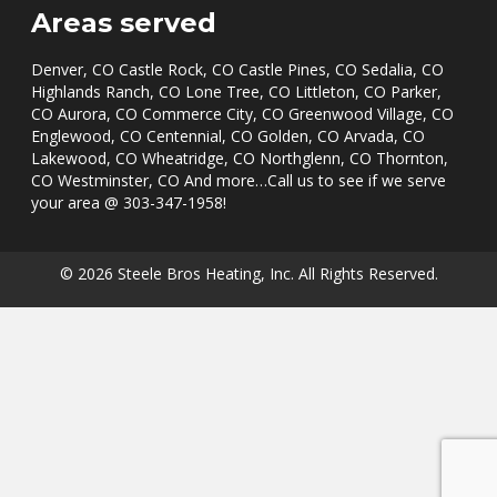
Areas served
Denver, CO Castle Rock, CO Castle Pines, CO Sedalia, CO
Highlands Ranch, CO Lone Tree, CO Littleton, CO Parker,
CO Aurora, CO Commerce City, CO Greenwood Village, CO
Englewood, CO Centennial, CO Golden, CO Arvada, CO
Lakewood, CO Wheatridge, CO Northglenn, CO Thornton,
CO Westminster, CO And more…Call us to see if we serve
your area @
303-347-1958
!
© 2026 Steele Bros Heating, Inc. All Rights Reserved.