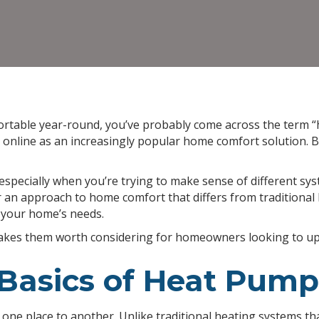
ortable year-round, you’ve probably come across the term
online as an increasingly popular home comfort solution. Bu
especially when you’re trying to make sense of different s
er an approach to home comfort that differs from tradition
 your home’s needs.
akes them worth considering for homeowners looking to upg
Basics of Heat Pump
one place to another. Unlike traditional heating systems tha