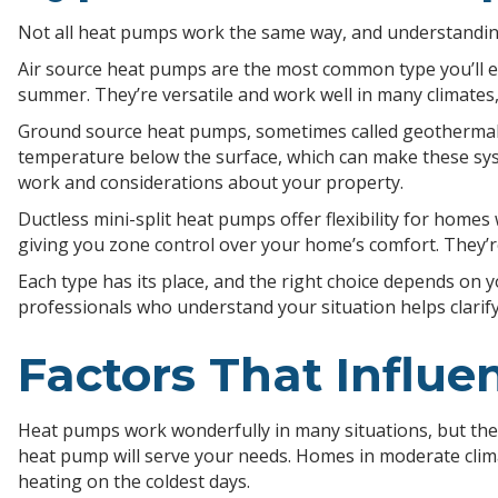
Not all heat pumps work the same way, and understanding
Air source heat pumps are the most common type you’ll en
summer. They’re versatile and work well in many climates
Ground source heat pumps, sometimes called geothermal h
temperature below the surface, which can make these syste
work and considerations about your property.
Ductless mini-split heat pumps offer flexibility for homes
giving you zone control over your home’s comfort. They’r
Each type has its place, and the right choice depends on y
professionals who understand your situation helps clari
Factors That Influ
Heat pumps work wonderfully in many situations, but thei
heat pump will serve your needs. Homes in moderate clim
heating on the coldest days.