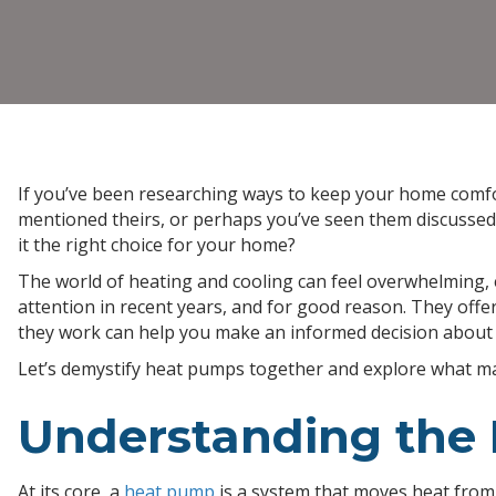
If you’ve been researching ways to keep your home comf
mentioned theirs, or perhaps you’ve seen them discussed 
it the right choice for your home?
The world of heating and cooling can feel overwhelming, 
attention in recent years, and for good reason. They off
they work can help you make an informed decision about
Let’s demystify heat pumps together and explore what m
Understanding the 
At its core, a
heat pump
is a system that moves heat from 