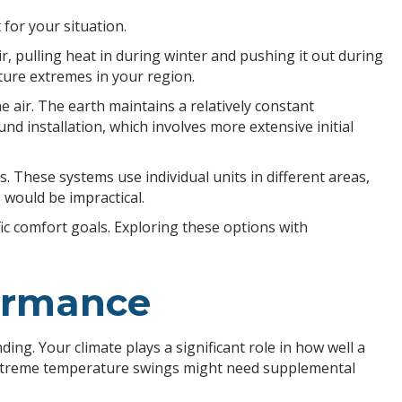
for your situation.
 pulling heat in during winter and pushing it out during
ture extremes in your region.
ir. The earth maintains a relatively constant
d installation, which involves more extensive initial
s. These systems use individual units in different areas,
 would be impractical.
fic comfort goals. Exploring these options with
formance
g. Your climate plays a significant role in how well a
h extreme temperature swings might need supplemental