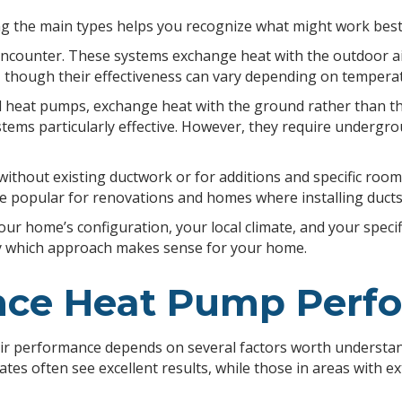
 the main types helps you recognize what might work best 
counter. These systems exchange heat with the outdoor air,
, though their effectiveness can vary depending on tempera
eat pumps, exchange heat with the ground rather than the a
ms particularly effective. However, they require undergroun
 without existing ductwork or for additions and specific room
e popular for renovations and homes where installing ducts
our home’s configuration, your local climate, and your speci
fy which approach makes sense for your home.
ence Heat Pump Per
r performance depends on several factors worth understandin
ates often see excellent results, while those in areas wit