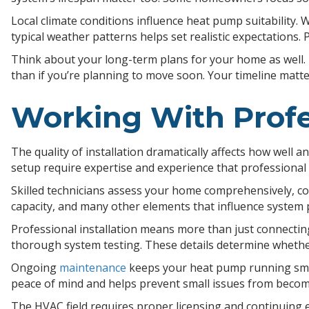
Local climate conditions influence heat pump suitability
typical weather patterns helps set realistic expectations. 
Think about your long-term plans for your home as well. 
than if you’re planning to move soon. Your timeline mat
Working With Profe
The quality of installation dramatically affects how well a
setup require expertise and experience that professional 
Skilled technicians assess your home comprehensively, con
capacity, and many other elements that influence system
Professional installation means more than just connecting 
thorough system testing. These details determine whethe
Ongoing
maintenance
keeps your heat pump running smoot
peace of mind and helps prevent small issues from becom
The HVAC field requires proper licensing and continuing 