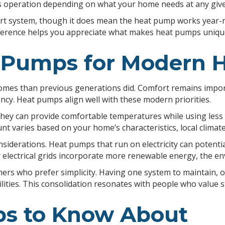
its operation depending on what your home needs at any give
ort system, though it does mean the heat pump works year-
difference helps you appreciate what makes heat pumps uniq
t Pumps for Modern
omes than previous generations did. Comfort remains impor
ncy. Heat pumps align well with these modern priorities.
ey can provide comfortable temperatures while using less e
unt varies based on your home’s characteristics, local climat
erations. Heat pumps that run on electricity can potential
electrical grids incorporate more renewable energy, the en
rs who prefer simplicity. Having one system to maintain, o
ties. This consolidation resonates with people who value 
ps to Know About