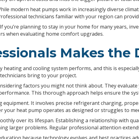
. While modern heat pumps work in increasingly diverse clima
Professional technicians familiar with your region can provid
If you’re planning to stay in your home for many years, inv
ters when evaluating home comfort upgrades.
ssionals Makes the 
ny heating and cooling system performs, and this is especiall
technicians bring to your project.
sidering factors you might not think about. They evaluate y
 performance. This thorough approach helps ensure the sys
equipment. It involves precise refrigerant charging, proper 
r your heat pump operates as designed or struggles to mee
hly over its lifespan. Establishing a relationship with qua
ing larger problems. Regular professional attention extend
education because technology evolves and best practices ad