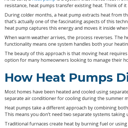
resistance, heat pumps transfer existing heat. Think of i
During colder months, a heat pump extracts heat from the
that’s actually one of the fascinating aspects of this tech
heat pump captures this energy and moves it inside where
When warm weather arrives, the process reverses. The hea
functionality means one system handles both your heatin
The beauty of this approach is that moving heat requires
option for many homeowners looking to manage their hom
How Heat Pumps Dif
Most homes have been heated and cooled using separate sy
separate air conditioner for cooling during the summer 
Heat pumps take a different approach by combining both f
This means you don’t need two separate systems taking u
Traditional furnaces create heat by burning fuel or using 