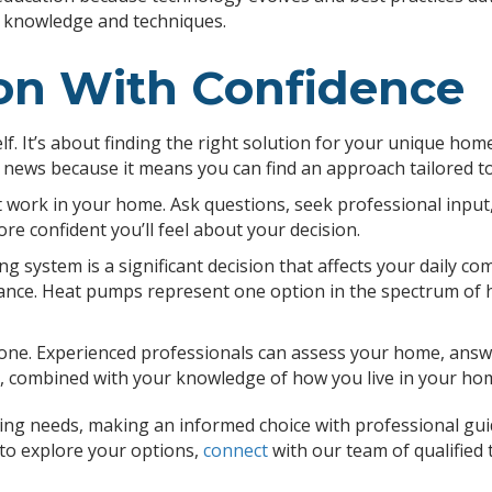
t knowledge and techniques.
on With Confidence
f. It’s about finding the right solution for your unique hom
d news because it means you can find an approach tailored to
ork in your home. Ask questions, seek professional input, 
 confident you’ll feel about your decision.
system is a significant decision that affects your daily com
ance. Heat pumps represent one option in the spectrum of h
 alone. Experienced professionals can assess your home, ans
se, combined with your knowledge of how you live in your hom
g needs, making an informed choice with professional guida
 to explore your options,
connect
with our team of qualifie