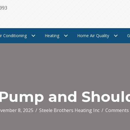
1993
ir Conditioning
Heating
Home Air Quality
G
 Pump and Shoul
vember 8, 2025
/
Steele Brothers Heating Inc
/
Comments 