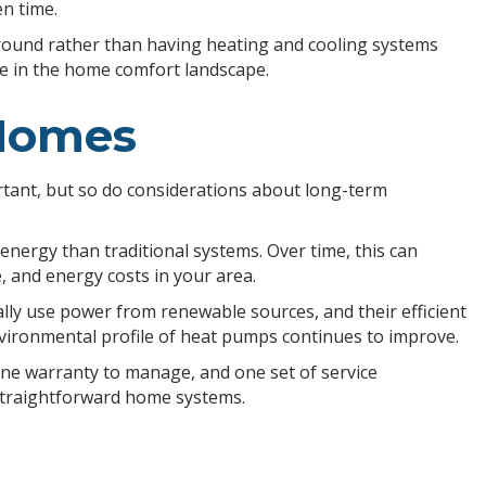
n time.
round rather than having heating and cooling systems
ue in the home comfort landscape.
 Homes
tant, but so do considerations about long-term
nergy than traditional systems. Over time, this can
e, and energy costs in your area.
ly use power from renewable sources, and their efficient
vironmental profile of heat pumps continues to improve.
ne warranty to manage, and one set of service
straightforward home systems.