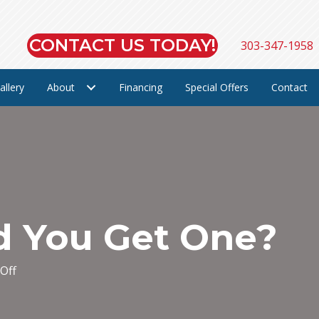
CONTACT US TODAY!
303-347-1958
allery
About
Financing
Special Offers
Contact
d You Get One?
on
Off
What’s
a