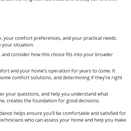
e, your comfort preferences, and your practical needs.
 your situation.
and consider how this choice fits into your broader
fort and your home’s operation for years to come. It
ome comfort solutions, and determining if they’re right
wer your questions, and help you understand what
e, creates the foundation for good decisions.
nce helps ensure you’ll be comfortable and satisfied for
d technicians who can assess your home and help you make