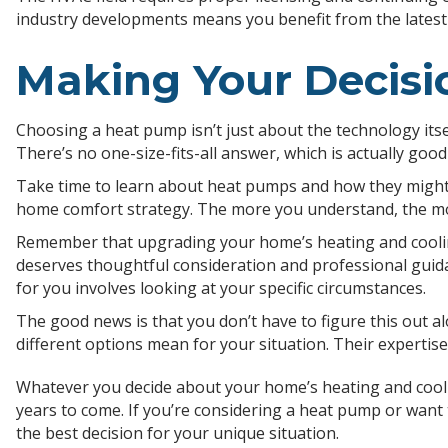
industry developments means you benefit from the lates
Making Your Decisi
Choosing a heat pump isn’t just about the technology itsel
There’s no one-size-fits-all answer, which is actually goo
Take time to learn about heat pumps and how they might w
home comfort strategy. The more you understand, the more
Remember that upgrading your home’s heating and cooling 
deserves thoughtful consideration and professional guid
for you involves looking at your specific circumstances.
The good news is that you don’t have to figure this out
different options mean for your situation. Their experti
Whatever you decide about your home’s heating and coolin
years to come. If you’re considering a heat pump or want
the best decision for your unique situation.