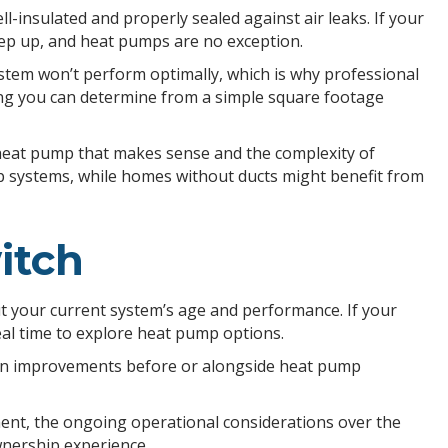
insulated and properly sealed against air leaks. If your
eep up, and heat pumps are no exception.
tem won’t perform optimally, which is why professional
ing you can determine from a simple square footage
f heat pump that makes sense and the complexity of
mp systems, while homes without ducts might benefit from
itch
t your current system’s age and performance. If your
deal time to explore heat pump options.
tion improvements before or alongside heat pump
ment, the ongoing operational considerations over the
wnership experience.