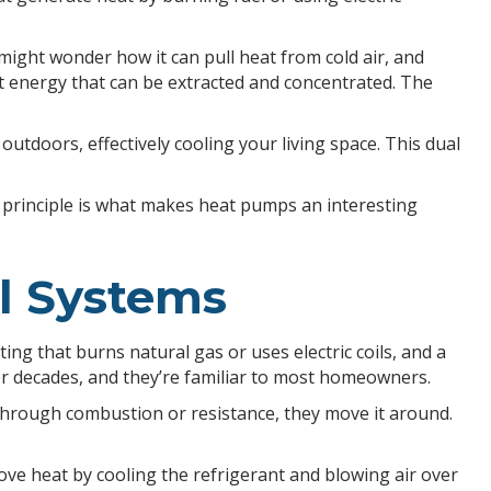
ight wonder how it can pull heat from cold air, and
heat energy that can be extracted and concentrated. The
tdoors, effectively cooling your living space. This dual
l principle is what makes heat pumps an interesting
l Systems
g that burns natural gas or uses electric coils, and a
r decades, and they’re familiar to most homeowners.
through combustion or resistance, they move it around.
move heat by cooling the refrigerant and blowing air over