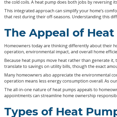
the cold coils. A heat pump does both jobs by reversing 
This integrated approach can simplify your home’s comf
that rest during their off-seasons. Understanding this 
The Appeal of Hea
Homeowners today are thinking differently about their h
operation, environmental impact, and overall home efficie
Because heat pumps move heat rather than generate it, th
translate to savings on utility bills, though the exact amo
Many homeowners also appreciate the environmental consid
operation means less energy consumption overall. As our 
The all-in-one nature of heat pumps appeals to homeowne
appointments can streamline home ownership responsibili
Types of Heat Pum