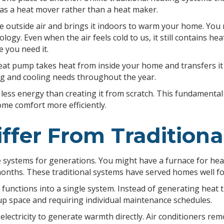
t as a heat mover rather than a heat maker.
 outside air and brings it indoors to warm your home. You m
nology. Even when the air feels cold to us, it still contains 
 you need it.
t pump takes heat from inside your home and transfers it ou
g and cooling needs throughout the year.
 less energy than creating it from scratch. This fundamenta
e comfort more efficiently.
fer From Traditiona
stems for generations. You might have a furnace for heatin
months. These traditional systems have served homes well fo
unctions into a single system. Instead of generating heat 
p space and requiring individual maintenance schedules.
electricity to generate warmth directly. Air conditioners re