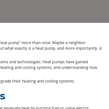
Heat
Pump
and
Should
You
Get
One?
 “heat pump” more than once. Maybe a neighbor
t what exactly is a heat pump, and more importantly, is
ystems and technologies. Heat pumps have gained
al heating and cooling systems, and understanding how
rade their heating and cooling systems.
s
t generate heat by burning fuel or using electric