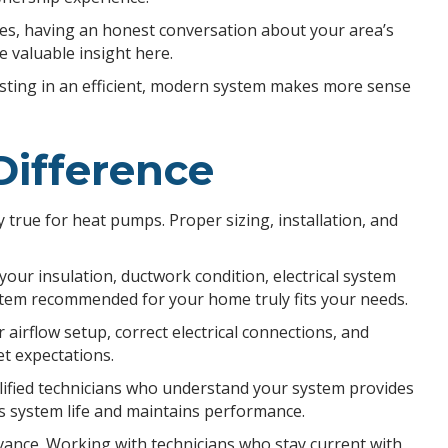
tes, having an honest conversation about your area’s
e valuable insight here.
esting in an efficient, modern system makes more sense
Difference
y true for heat pumps. Proper sizing, installation, and
our insulation, ductwork condition, electrical system
tem recommended for your home truly fits your needs.
airflow setup, correct electrical connections, and
t expectations.
lified technicians who understand your system provides
s system life and maintains performance.
vance. Working with technicians who stay current with