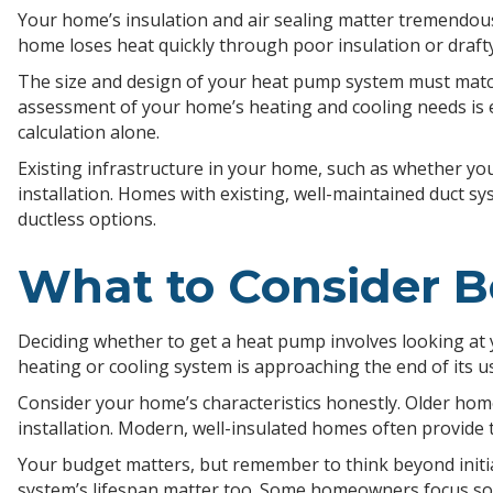
Your home’s insulation and air sealing matter tremendous
home loses heat quickly through poor insulation or draft
The size and design of your heat pump system must match
assessment of your home’s heating and cooling needs is 
calculation alone.
Existing infrastructure in your home, such as whether yo
installation. Homes with existing, well-maintained duct 
ductless options.
What to Consider B
Deciding whether to get a heat pump involves looking at 
heating or cooling system is approaching the end of its u
Consider your home’s characteristics honestly. Older ho
installation. Modern, well-insulated homes often provide 
Your budget matters, but remember to think beyond initia
system’s lifespan matter too. Some homeowners focus sole