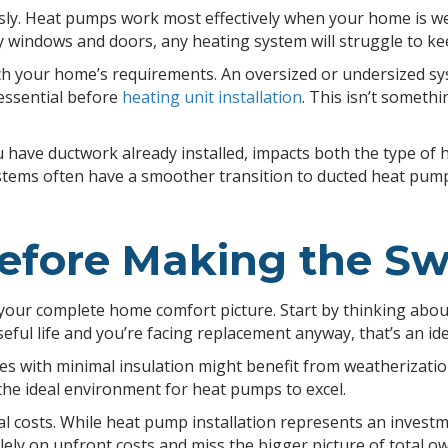
ly. Heat pumps work most effectively when your home is well-
y windows and doors, any heating system will struggle to k
 your home’s requirements. An oversized or undersized sys
essential before
heating unit installation
. This isn’t someth
u have ductwork already installed, impacts both the type o
systems often have a smoother transition to ducted heat pu
efore Making the Sw
your complete home comfort picture. Start by thinking abou
seful life and you’re facing replacement anyway, that’s an i
mes with minimal insulation might benefit from weatheriza
the ideal environment for heat pumps to excel.
l costs. While heat pump installation represents an invest
ly on upfront costs and miss the bigger picture of total o