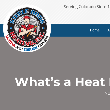
Serving Colorado Since 
Home
A
What’s a Heat
No