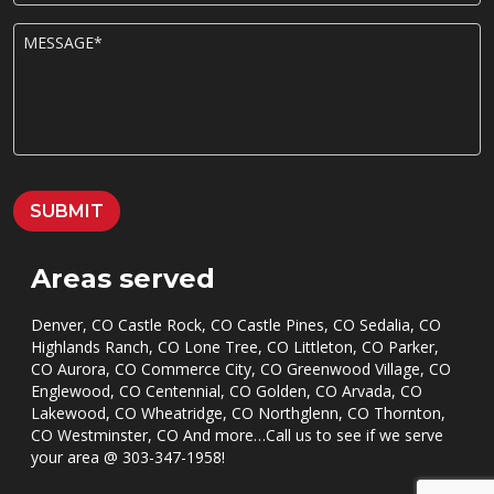
o
n
M
e
E
*
S
S
A
G
E
*
SUBMIT
Areas served
Denver, CO Castle Rock, CO Castle Pines, CO Sedalia, CO
Highlands Ranch, CO Lone Tree, CO Littleton, CO Parker,
CO Aurora, CO Commerce City, CO Greenwood Village, CO
Englewood, CO Centennial, CO Golden, CO Arvada, CO
Lakewood, CO Wheatridge, CO Northglenn, CO Thornton,
CO Westminster, CO And more…Call us to see if we serve
your area @
303-347-1958
!