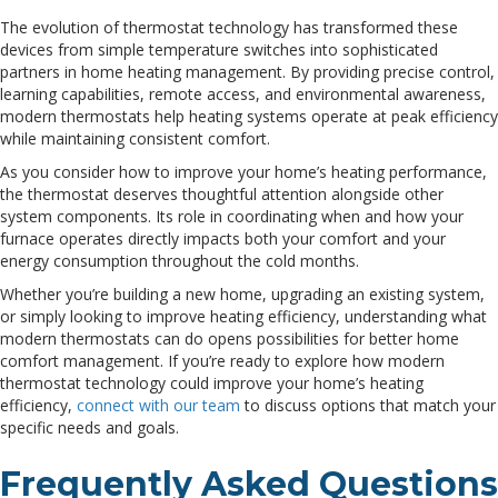
The evolution of thermostat technology has transformed these
devices from simple temperature switches into sophisticated
partners in home heating management. By providing precise control,
learning capabilities, remote access, and environmental awareness,
modern thermostats help heating systems operate at peak efficiency
while maintaining consistent comfort.
As you consider how to improve your home’s heating performance,
the thermostat deserves thoughtful attention alongside other
system components. Its role in coordinating when and how your
furnace operates directly impacts both your comfort and your
energy consumption throughout the cold months.
Whether you’re building a new home, upgrading an existing system,
or simply looking to improve heating efficiency, understanding what
modern thermostats can do opens possibilities for better home
comfort management. If you’re ready to explore how modern
thermostat technology could improve your home’s heating
efficiency,
connect with our team
to discuss options that match your
specific needs and goals.
Frequently Asked Questions