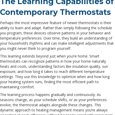
The Learning Capabilities of
Contemporary Thermostats
Perhaps the most impressive feature of newer thermostats is their
ability to learn and adapt. Rather than simply following the schedule
you program, these devices observe patterns in your behavior and
temperature preferences. Over time, they build an understanding of
your household’s rhythms and can make intelligent adjustments that
you might never think to program yourself.
This learning extends beyond just when you’re home. Smart
thermostats can recognize patterns in how your home naturally
heats and cools, understanding factors like insulation quality, sun
exposure, and how long it takes to reach different temperature
settings. They use this knowledge to optimize when and how long
your heating system runs, finding the most efficient path to
maintaining comfort.
The learning process happens gradually and continuously. As
seasons change, as your schedule shifts, or as your preferences
evolve, the thermostat adapts alongside these changes. This
dynamic approach to heating management means you’re always