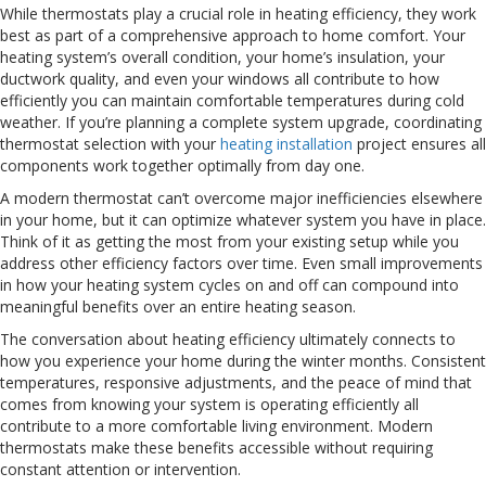
While thermostats play a crucial role in heating efficiency, they work
best as part of a comprehensive approach to home comfort. Your
heating system’s overall condition, your home’s insulation, your
ductwork quality, and even your windows all contribute to how
efficiently you can maintain comfortable temperatures during cold
weather. If you’re planning a complete system upgrade, coordinating
thermostat selection with your
heating installation
project ensures all
components work together optimally from day one.
A modern thermostat can’t overcome major inefficiencies elsewhere
in your home, but it can optimize whatever system you have in place.
Think of it as getting the most from your existing setup while you
address other efficiency factors over time. Even small improvements
in how your heating system cycles on and off can compound into
meaningful benefits over an entire heating season.
The conversation about heating efficiency ultimately connects to
how you experience your home during the winter months. Consistent
temperatures, responsive adjustments, and the peace of mind that
comes from knowing your system is operating efficiently all
contribute to a more comfortable living environment. Modern
thermostats make these benefits accessible without requiring
constant attention or intervention.