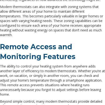
Modern thermostats can also integrate with zoning systems that
allow different areas of your home to maintain different
temperatures. This becomes particularly valuable in larger homes or
spaces with varying heating needs. These zoning capabilities can be
configured to ensure each area of your home receives appropriate
heating without wasting energy on spaces that don’t need as much
warmth.
Remote Access and
Monitoring Features
The ability to control your heating system from anywhere adds
another layer of efficiency to modern thermostats. Whether you’re at
work, on vacation, or simply in another room, you can check and
adjust your home’s temperature through a smartphone application.
This remote access prevents situations where heating runs
unnecessarily because you forgot to adjust settings before leaving
home.
Beyond simple control, many modern thermostats provide detailed