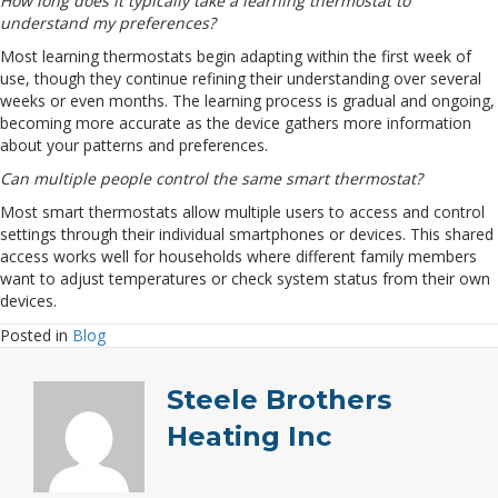
How long does it typically take a learning thermostat to
understand my preferences?
Most learning thermostats begin adapting within the first week of
use, though they continue refining their understanding over several
weeks or even months. The learning process is gradual and ongoing,
becoming more accurate as the device gathers more information
about your patterns and preferences.
Can multiple people control the same smart thermostat?
Most smart thermostats allow multiple users to access and control
settings through their individual smartphones or devices. This shared
access works well for households where different family members
want to adjust temperatures or check system status from their own
devices.
Posted in
Blog
Steele Brothers
Heating Inc