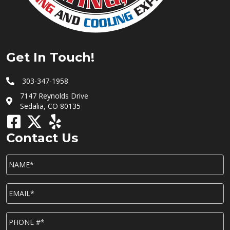
Get In Touch!
303-347-1958
7147 Reynolds Drive
Sedalia, CO 80135
Contact Us
NAME*
*
EMAIL*
*
P
h