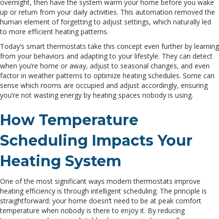
overnight, then have the system warm your home before you wake
up or return from your daily activities. This automation removed the
human element of forgetting to adjust settings, which naturally led
to more efficient heating patterns.
Today’s smart thermostats take this concept even further by learning
from your behaviors and adapting to your lifestyle. They can detect
when you’re home or away, adjust to seasonal changes, and even
factor in weather patterns to optimize heating schedules. Some can
sense which rooms are occupied and adjust accordingly, ensuring
you’re not wasting energy by heating spaces nobody is using.
How Temperature
Scheduling Impacts Your
Heating System
One of the most significant ways modern thermostats improve
heating efficiency is through intelligent scheduling. The principle is
straightforward: your home doesn’t need to be at peak comfort
temperature when nobody is there to enjoy it. By reducing