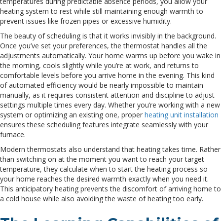
temperatures during predictable absence periods, you allow your
heating system to rest while still maintaining enough warmth to
prevent issues like frozen pipes or excessive humidity.
The beauty of scheduling is that it works invisibly in the background.
Once you’ve set your preferences, the thermostat handles all the
adjustments automatically. Your home warms up before you wake in
the morning, cools slightly while you’re at work, and returns to
comfortable levels before you arrive home in the evening. This kind
of automated efficiency would be nearly impossible to maintain
manually, as it requires consistent attention and discipline to adjust
settings multiple times every day. Whether you’re working with a new
system or optimizing an existing one, proper
heating unit installation
ensures these scheduling features integrate seamlessly with your
furnace.
Modern thermostats also understand that heating takes time. Rather
than switching on at the moment you want to reach your target
temperature, they calculate when to start the heating process so
your home reaches the desired warmth exactly when you need it.
This anticipatory heating prevents the discomfort of arriving home to
a cold house while also avoiding the waste of heating too early.