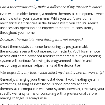
Can a thermostat really make a difference if my furnace is older?
Even with an older furnace, a modern thermostat can optimize when
and how often your system runs. While you won’t overcome
mechanical inefficiencies in the furnace itself, you can still reduce
unnecessary operation and improve temperature consistency
throughout your home.
Do smart thermostats work during internet outages?
Smart thermostats continue functioning as programmable
thermostats even without internet connectivity. You’ll lose remote
access and some advanced features temporarily, but your heating
system will continue following its programmed schedule and
responding to manual adjustments at the device itself.
Will upgrading my thermostat affect my heating system warranty?
Generally, changing your thermostat doesn’t void heating system
warranties, as long as installation is done properly and the
thermostat is compatible with your system. However, reviewing your
specific warranty terms or consulting with a professional before
making changes is always wise.