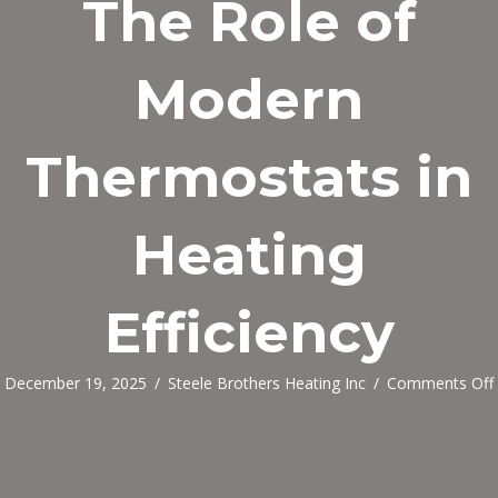
The Role of
Modern
Thermostats in
Heating
Efficiency
December 19, 2025
/
Steele Brothers Heating Inc
/
Comments Off