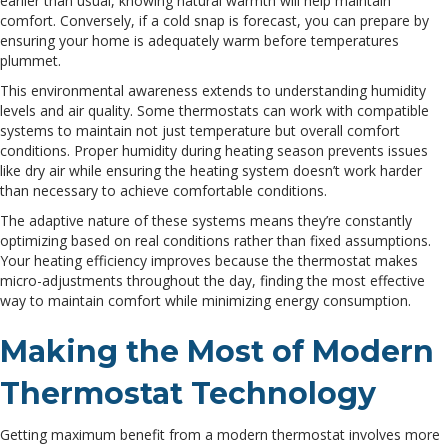
earlier than usual, knowing natural warmth will help maintain
comfort. Conversely, if a cold snap is forecast, you can prepare by
ensuring your home is adequately warm before temperatures
plummet.
This environmental awareness extends to understanding humidity
levels and air quality. Some thermostats can work with compatible
systems to maintain not just temperature but overall comfort
conditions. Proper humidity during heating season prevents issues
like dry air while ensuring the heating system doesn’t work harder
than necessary to achieve comfortable conditions.
The adaptive nature of these systems means they’re constantly
optimizing based on real conditions rather than fixed assumptions.
Your heating efficiency improves because the thermostat makes
micro-adjustments throughout the day, finding the most effective
way to maintain comfort while minimizing energy consumption.
Making the Most of Modern
Thermostat Technology
Getting maximum benefit from a modern thermostat involves more