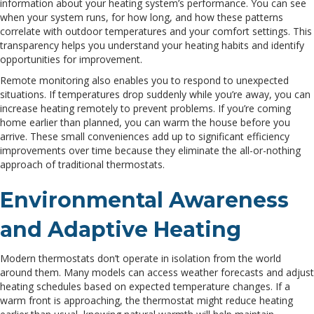
information about your heating system’s performance. You can see
when your system runs, for how long, and how these patterns
correlate with outdoor temperatures and your comfort settings. This
transparency helps you understand your heating habits and identify
opportunities for improvement.
Remote monitoring also enables you to respond to unexpected
situations. If temperatures drop suddenly while you’re away, you can
increase heating remotely to prevent problems. If you’re coming
home earlier than planned, you can warm the house before you
arrive. These small conveniences add up to significant efficiency
improvements over time because they eliminate the all-or-nothing
approach of traditional thermostats.
Environmental Awareness
and Adaptive Heating
Modern thermostats don’t operate in isolation from the world
around them. Many models can access weather forecasts and adjust
heating schedules based on expected temperature changes. If a
warm front is approaching, the thermostat might reduce heating