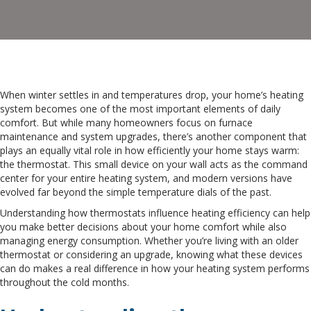
When winter settles in and temperatures drop, your home’s heating
system becomes one of the most important elements of daily
comfort. But while many homeowners focus on furnace
maintenance and system upgrades, there’s another component that
plays an equally vital role in how efficiently your home stays warm:
the thermostat. This small device on your wall acts as the command
center for your entire heating system, and modern versions have
evolved far beyond the simple temperature dials of the past.
Understanding how thermostats influence heating efficiency can help
you make better decisions about your home comfort while also
managing energy consumption. Whether you’re living with an older
thermostat or considering an upgrade, knowing what these devices
can do makes a real difference in how your heating system performs
throughout the cold months.