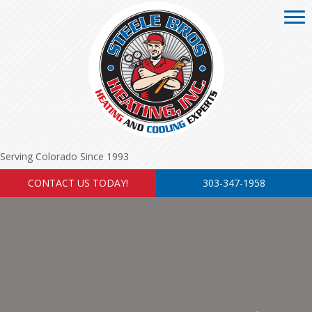
Serving Colorado Since 1993
CONTACT US TODAY!
303-347-1958