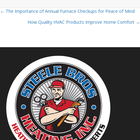
← The Importance of Annual Furnace Checkups for Peace of Mind
Posts
How Quality HVAC Products Improve Home Comfort →
navigation