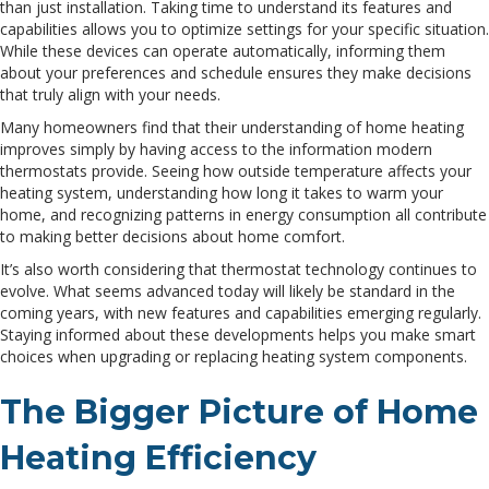
than just installation. Taking time to understand its features and
capabilities allows you to optimize settings for your specific situation.
While these devices can operate automatically, informing them
about your preferences and schedule ensures they make decisions
that truly align with your needs.
Many homeowners find that their understanding of home heating
improves simply by having access to the information modern
thermostats provide. Seeing how outside temperature affects your
heating system, understanding how long it takes to warm your
home, and recognizing patterns in energy consumption all contribute
to making better decisions about home comfort.
It’s also worth considering that thermostat technology continues to
evolve. What seems advanced today will likely be standard in the
coming years, with new features and capabilities emerging regularly.
Staying informed about these developments helps you make smart
choices when upgrading or replacing heating system components.
The Bigger Picture of Home
Heating Efficiency