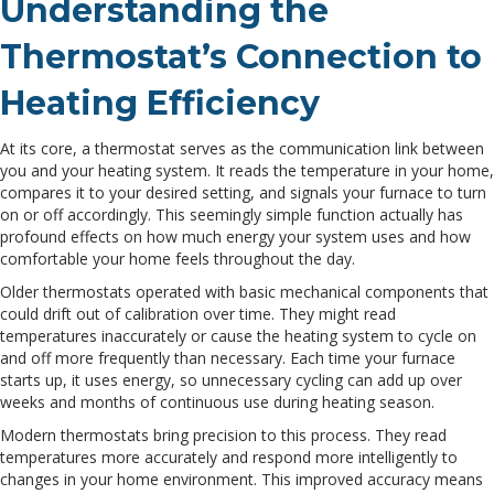
Understanding the
Thermostat’s Connection to
Heating Efficiency
At its core, a thermostat serves as the communication link between
you and your heating system. It reads the temperature in your home,
compares it to your desired setting, and signals your furnace to turn
on or off accordingly. This seemingly simple function actually has
profound effects on how much energy your system uses and how
comfortable your home feels throughout the day.
Older thermostats operated with basic mechanical components that
could drift out of calibration over time. They might read
temperatures inaccurately or cause the heating system to cycle on
and off more frequently than necessary. Each time your furnace
starts up, it uses energy, so unnecessary cycling can add up over
weeks and months of continuous use during heating season.
Modern thermostats bring precision to this process. They read
temperatures more accurately and respond more intelligently to
changes in your home environment. This improved accuracy means