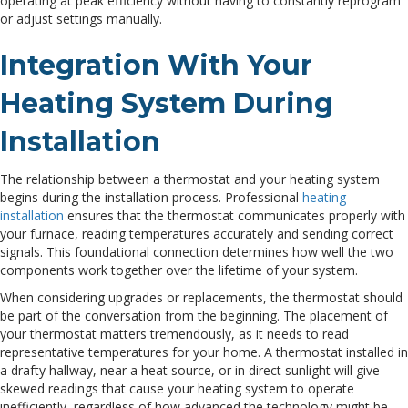
operating at peak efficiency without having to constantly reprogram
or adjust settings manually.
Integration With Your
Heating System During
Installation
The relationship between a thermostat and your heating system
begins during the installation process. Professional
heating
installation
ensures that the thermostat communicates properly with
your furnace, reading temperatures accurately and sending correct
signals. This foundational connection determines how well the two
components work together over the lifetime of your system.
When considering upgrades or replacements, the thermostat should
be part of the conversation from the beginning. The placement of
your thermostat matters tremendously, as it needs to read
representative temperatures for your home. A thermostat installed in
a drafty hallway, near a heat source, or in direct sunlight will give
skewed readings that cause your heating system to operate
inefficiently, regardless of how advanced the technology might be.