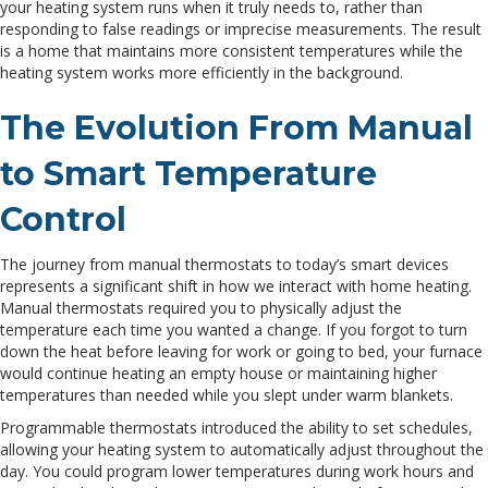
your heating system runs when it truly needs to, rather than
responding to false readings or imprecise measurements. The result
is a home that maintains more consistent temperatures while the
heating system works more efficiently in the background.
The Evolution From Manual
to Smart Temperature
Control
The journey from manual thermostats to today’s smart devices
represents a significant shift in how we interact with home heating.
Manual thermostats required you to physically adjust the
temperature each time you wanted a change. If you forgot to turn
down the heat before leaving for work or going to bed, your furnace
would continue heating an empty house or maintaining higher
temperatures than needed while you slept under warm blankets.
Programmable thermostats introduced the ability to set schedules,
allowing your heating system to automatically adjust throughout the
day. You could program lower temperatures during work hours and