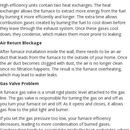
High-efficiency units contain two heat exchanges. The heat
exchanger allows the furnace to extract more energy from the fuel
by burning it more efficiently and longer. The extra time allows
combustion gases created by burning the fuel to cool down before
they leave through the exhaust system. Once these gases cool
down, they condense, which makes them more prone to leaking.
Air Return Blockage
After furnace installation inside the wall, there needs to be an air
duct that leads from the furnace to the outside of your home. Once
the air duct becomes clogged with dust, the air is no longer clean
since no filtration happens. The result is the furnace overheating,
which may lead to water leaks.
Gas Valve Problem
A furnace gas valve is a small rigid plastic level attached to the gas
line. The gas valve is responsible for turning the gas on and off as
you turn your furnace on and off. As it opens and closes, it allows
gas flow to the pilot light and burner.
If you set the gas pressure too low, your furnace efficiency
decreases, leading to more condensation of burned gases.
Condensation tends to accumulate inside the heat exchanger, where