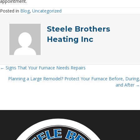
appointment.
Posted in
Blog
,
Uncategorized
Steele Brothers
Heating Inc
← Signs That Your Furnace Needs Repairs
Posts
Planning a Large Remodel? Protect Your Furnace Before, During,
navigation
and After →