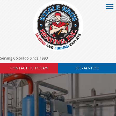
Serving Colorado Since 1993
CONTACT US TODAY!
303-347-1958