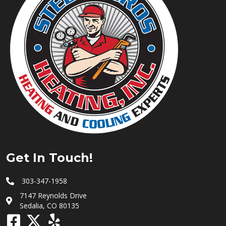
Get In Touch!
303-347-1958
7147 Reynolds Drive
Sedalia, CO 80135