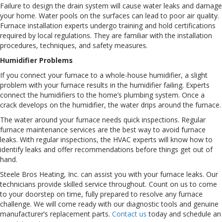
Failure to design the drain system will cause water leaks and damage
your home. Water pools on the surfaces can lead to poor air quality.
Furnace installation experts undergo training and hold certifications
required by local regulations. They are familiar with the installation
procedures, techniques, and safety measures.
Humidifier Problems
If you connect your furnace to a whole-house humidifier, a slight
problem with your furnace results in the humidifier failing. Experts
connect the humidifiers to the home’s plumbing system. Once a
crack develops on the humidifier, the water drips around the furnace.
The water around your furnace needs quick inspections. Regular
furnace maintenance services are the best way to avoid furnace
leaks. With regular inspections, the HVAC experts will know how to
identify leaks and offer recommendations before things get out of
hand.
Steele Bros Heating, Inc. can assist you with your furnace leaks. Our
technicians provide skilled service throughout. Count on us to come
to your doorstep on time, fully prepared to resolve any furnace
challenge. We will come ready with our diagnostic tools and genuine
manufacturer’s replacement parts.
Contact us
today and schedule an