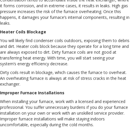
it forms corrosion, and in extreme cases, it results in leaks. High gas
pressure increases the risk of the furnace overheating. Once this
happens, it damages your furnace’s internal components, resulting in
leaks.
Heater Coils Blockage
You will likely find condenser coils outdoors, exposing them to debris
and dirt. Heater coils block because they operate for a long time and
are always exposed to dirt. Dirty furnace coils are not good at
transferring heat energy. With time, you will start seeing your
system’s energy efficiency decrease.
Dirty coils result in blockage, which causes the furnace to overheat.
An overheating furnace is always at risk of stress cracks in the heat
exchanger.
Improper Furnace Installations
When installing your furnace, work with a licensed and experienced
professional. You suffer unnecessary burdens if you do your furnace
installation on your own or work with an unskilled service provider.
Improper furnace installations will make staying indoors
uncomfortable, especially during the cold months.