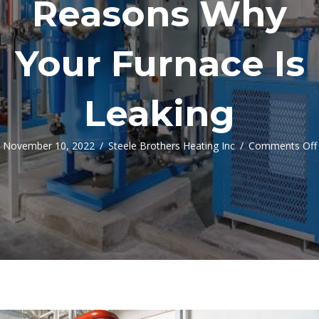
Reasons Why
Your Furnace Is
Leaking
November 10, 2022
/
Steele Brothers Heating Inc
/
Comments Off