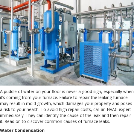
A puddle of water on your floor is never a good sign, especially when
it’s coming from your furnace. Failure to repair the leaking furnace
may result in mold growth, which damages your property and poses
a risk to your health. To avoid high repair costs, call an HVAC expert
immediately. They can identify the cause of the leak and then repair
it. Read on to discover common causes of furnace leaks.
Water Condensation