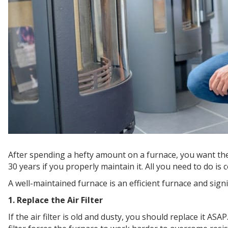
After spending a hefty amount on a furnace, you want the un
30 years if you properly maintain it. All you need to do i
A well-maintained furnace is an efficient furnace and signi
1. Replace the Air Filter
If the air filter is old and dusty, you should replace it AS