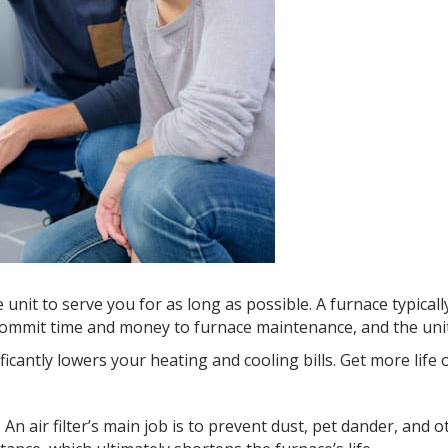
it to serve you for as long as possible. A furnace typically 
s commit time and money to furnace maintenance, and the unit 
ficantly lowers your heating and cooling bills. Get more life 
AP. An air filter’s main job is to prevent dust, pet dander, an