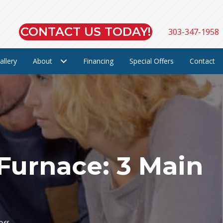
CONTACT US TODAY!
303-347-1958
allery
About
Financing
Special Offers
Contact
 Furnace: 3 Main