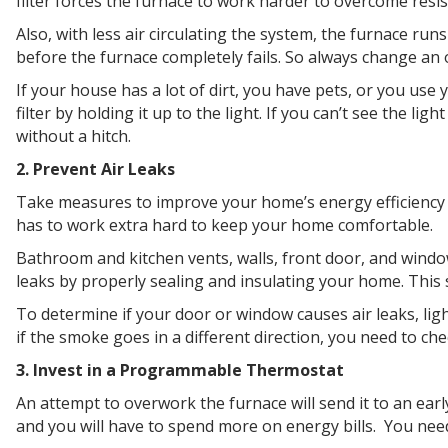
filter forces the furnace to work harder to overcome resis
Also, with less air circulating the system, the furnace run
before the furnace completely fails. So always change an o
If your house has a lot of dirt, you have pets, or you use 
filter by holding it up to the light. If you can’t see the li
without a hitch.
2. Prevent Air Leaks
Take measures to improve your home’s energy efficiency t
has to work extra hard to keep your home comfortable.
Bathroom and kitchen vents, walls, front door, and windows
leaks by properly sealing and insulating your home. This 
To determine if your door or window causes air leaks, lig
if the smoke goes in a different direction, you need to ch
3. Invest in a Programmable Thermostat
An attempt to overwork the furnace will send it to an ear
and you will have to spend more on energy bills. You need 