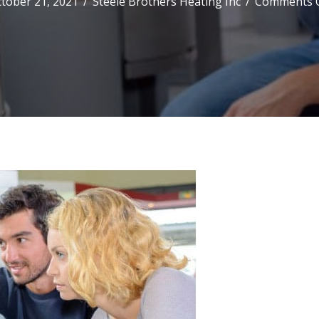
tober 21, 2021
/
Steele Brothers Heating Inc
/
Comments O