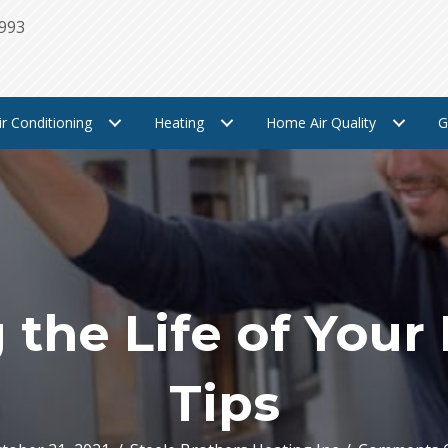
1993
ir Conditioning
Heating
Home Air Quality
G
the Life of Your
Tips