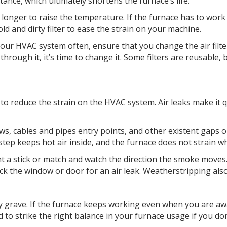
tance, which ultimately shortens the furnace’s life.
s longer to raise the temperature. If the furnace has to work
ld and dirty filter to ease the strain on your machine.
your HVAC system often, ensure that you change the air filter
ght through it, it’s time to change it. Some filters are reusab
o reduce the strain on the HVAC system. Air leaks make it 
, cables and pipes entry points, and other existent gaps or h
step keeps hot air inside, and the furnace does not strain w
ht a stick or match and watch the direction the smoke moves.
eck the window or door for an air leak. Weatherstripping als
ly grave. If the furnace keeps working even when you are aw
to strike the right balance in your furnace usage if you don