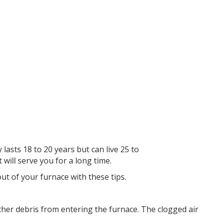
lasts 18 to 20 years but can live 25 to
will serve you for a long time.
out of your furnace with these tips.
d other debris from entering the furnace. The clogged air