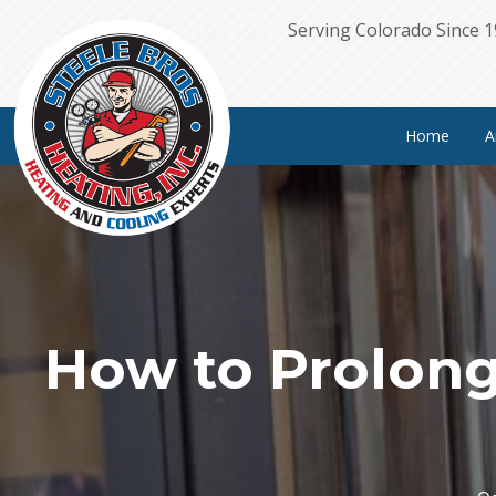
Serving Colorado Since 
Home
A
How to Prolong 