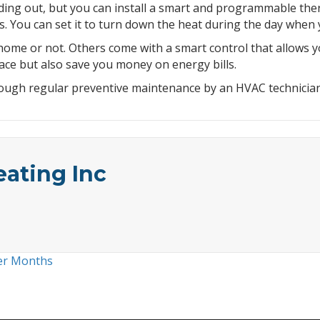
ing out, but you can install a smart and programmable therm
 You can set it to turn down the heat during the day when 
me or not. Others come with a smart control that allows yo
ce but also save you money on energy bills.
hrough regular preventive maintenance by an HVAC technician
eating Inc
der Months