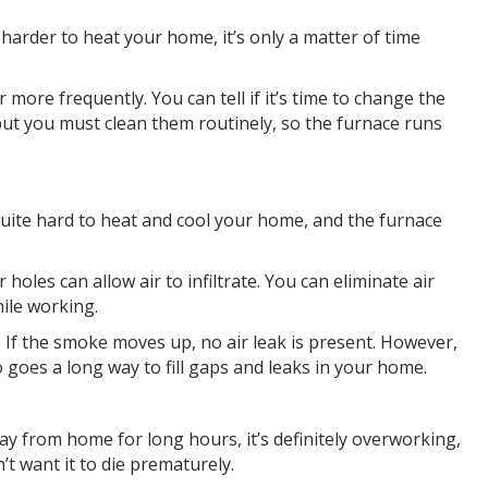
 harder to heat your home, it’s only a matter of time
 more frequently. You can tell if it’s time to change the
le, but you must clean them routinely, so the furnace runs
quite hard to heat and cool your home, and the furnace
oles can allow air to infiltrate. You can eliminate air
hile working.
 If the smoke moves up, no air leak is present. However,
o goes a long way to fill gaps and leaks in your home.
ay from home for long hours, it’s definitely overworking,
’t want it to die prematurely.