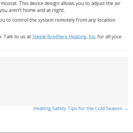
ostat. This device design allows you to adjust the air
you aren’t home and at night.
u to control the system remotely from any location.
. Talk to us at
Steele Brothers Heating, Inc.
for all your
Heating Safety Tips for the Cold Season →