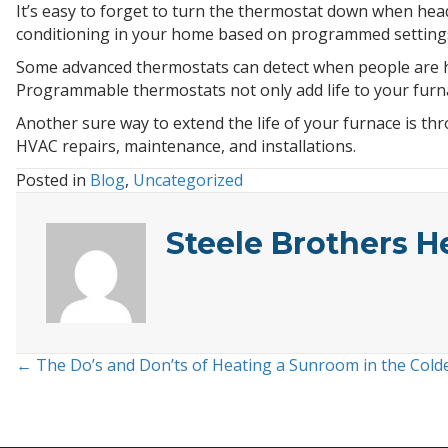
It’s easy to forget to turn the thermostat down when head
conditioning in your home based on programmed settings.
Some advanced thermostats can detect when people are ho
Programmable thermostats not only add life to your furna
Another sure way to extend the life of your furnace is t
HVAC repairs, maintenance, and installations.
Posted in
Blog
,
Uncategorized
Steele Brothers H
← The Do’s and Don’ts of Heating a Sunroom in the Col
Posts
navigation