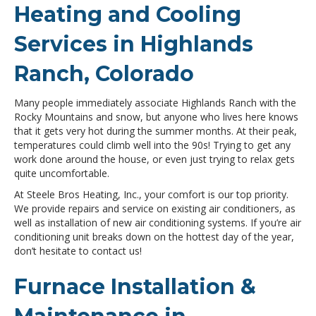
Heating and Cooling
Services in Highlands
Ranch, Colorado
Many people immediately associate Highlands Ranch with the
Rocky Mountains and snow, but anyone who lives here knows
that it gets very hot during the summer months. At their peak,
temperatures could climb well into the 90s! Trying to get any
work done around the house, or even just trying to relax gets
quite uncomfortable.
At Steele Bros Heating, Inc., your comfort is our top priority.
We provide repairs and service on existing air conditioners, as
well as installation of new air conditioning systems. If you’re air
conditioning unit breaks down on the hottest day of the year,
don’t hesitate to contact us!
Furnace Installation &