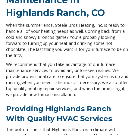
Maintenance in
Highlands Ranch, CO
When the summer ends, Steele Bros Heating, Inc. is ready to
handle all of your heating needs as well. Coming back from a
cold and snowy Broncos game? You’re probably looking
forward to turning up your heat and drinking some hot
chocolate. The last thing you want is for your furnace to be on
the fritz.
We recommend that you take advantage of our furnace
maintenance services to avoid any unforeseen issues. We
provide professional care to ensure that your system is up and
running when you need it the most. If necessary, we also offer
top quality heating repair services, and when the time is right,
we provide new furnace installation.
Providing Highlands Ranch
With Quality HVAC Services
The bottom line is that Highlands Ranch is a climate with