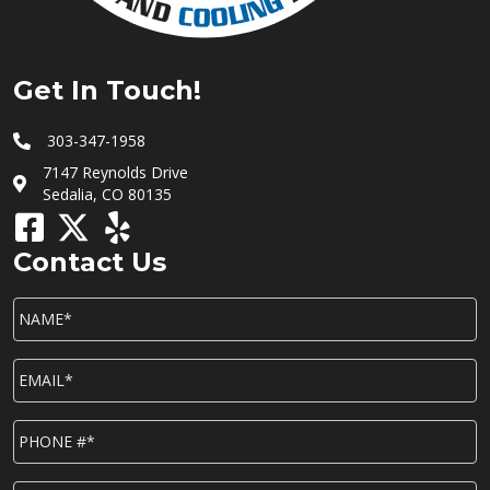
Get In Touch!
303-347-1958
7147 Reynolds Drive
Sedalia, CO 80135
Contact Us
NAME*
*
EMAIL*
*
P
h
o
n