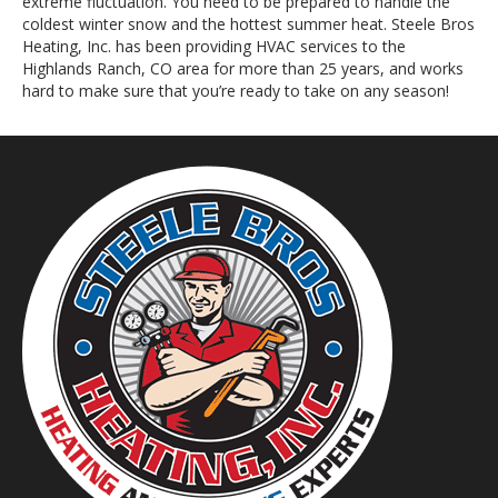
extreme fluctuation. You need to be prepared to handle the
coldest winter snow and the hottest summer heat. Steele Bros
Heating, Inc. has been providing HVAC services to the
Highlands Ranch, CO area for more than 25 years, and works
hard to make sure that you’re ready to take on any season!