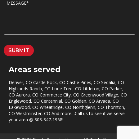
M
e
E
*
S
S
A
G
E
*
SUBMIT
Areas served
Denver, CO Castle Rock, CO Castle Pines, CO Sedalia, CO
Highlands Ranch, CO Lone Tree, CO Littleton, CO Parker,
CO Aurora, CO Commerce City, CO Greenwood Village, CO
Englewood, CO Centennial, CO Golden, CO Arvada, CO
Lakewood, CO Wheatridge, CO Northglenn, CO Thornton,
CO Westminster, CO And more…Call us to see if we serve
your area @
303-347-1958
!