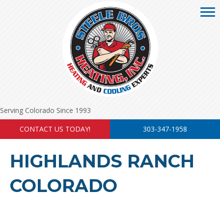
Serving Colorado Since 1993
CONTACT US TODAY!
303-347-1958
HIGHLANDS RANCH
COLORADO