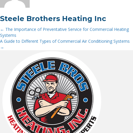
Steele Brothers Heating Inc
← The Importance of Preventative Service for Commercial Heating
Posts
Systems
A Guide to Different Types of Commercial Air Conditioning Systems
navigation
→