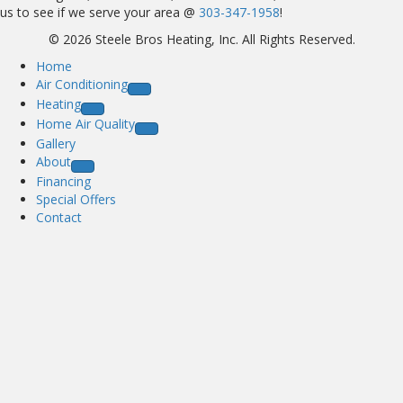
us to see if we serve your area @
303-347-1958
!
© 2026 Steele Bros Heating, Inc. All Rights Reserved.
Home
Air Conditioning
Heating
Home Air Quality
Gallery
About
Financing
Special Offers
Contact