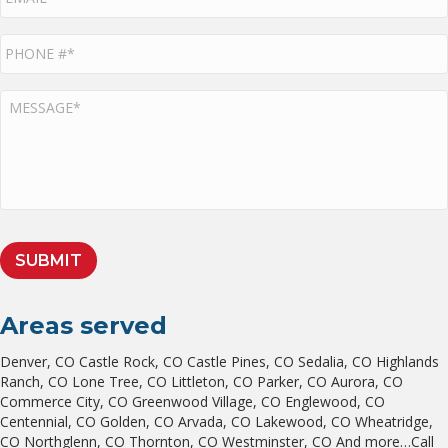
P
h
o
n
M
e
E
*
S
S
A
G
E
*
SUBMIT
Areas served
Denver, CO Castle Rock, CO Castle Pines, CO Sedalia, CO Highlands
Ranch, CO Lone Tree, CO Littleton, CO Parker, CO Aurora, CO
Commerce City, CO Greenwood Village, CO Englewood, CO
Centennial, CO Golden, CO Arvada, CO Lakewood, CO Wheatridge,
CO Northglenn, CO Thornton, CO Westminster, CO And more…Call