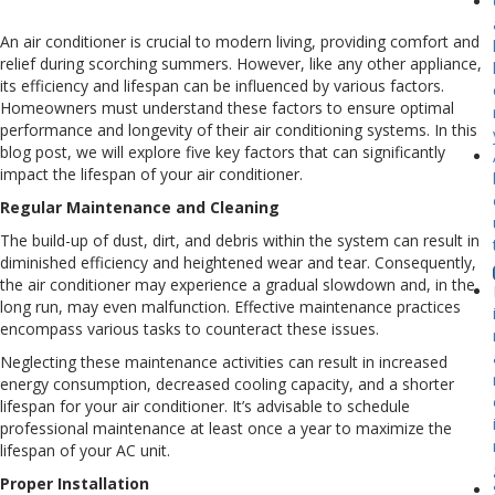
Fac
Th
An air conditioner is crucial to modern living, providing comfort and
Ca
relief during scorching summers. However, like any other appliance,
Aff
its efficiency and lifespan can be influenced by various factors.
Yo
Homeowners must understand these factors to ensure optimal
Air
performance and longevity of their air conditioning systems. In this
Con
blog post, we will explore five key factors that can significantly
Lif
impact the lifespan of your air conditioner.
Regular Maintenance and Cleaning
The build-up of dust, dirt, and debris within the system can result in
diminished efficiency and heightened wear and tear. Consequently,
the air conditioner may experience a gradual slowdown and, in the
long run, may even malfunction. Effective maintenance practices
encompass various tasks to counteract these issues.
Neglecting these maintenance activities can result in increased
energy consumption, decreased cooling capacity, and a shorter
lifespan for your air conditioner. It’s advisable to schedule
professional maintenance at least once a year to maximize the
lifespan of your AC unit.
Proper Installation