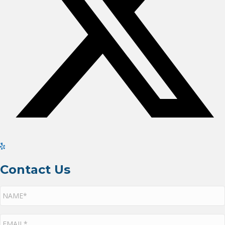
Contact Us
NAME*
*
EMAIL*
*