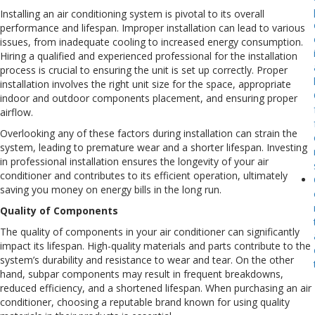
Installing an air conditioning system is pivotal to its overall
performance and lifespan. Improper installation can lead to various
issues, from inadequate cooling to increased energy consumption.
Hiring a qualified and experienced professional for the installation
process is crucial to ensuring the unit is set up correctly. Proper
installation involves the right unit size for the space, appropriate
indoor and outdoor components placement, and ensuring proper
airflow.
Overlooking any of these factors during installation can strain the
system, leading to premature wear and a shorter lifespan. Investing
in professional installation ensures the longevity of your air
conditioner and contributes to its efficient operation, ultimately
saving you money on energy bills in the long run.
Quality of Components
The quality of components in your air conditioner can significantly
impact its lifespan. High-quality materials and parts contribute to the
system’s durability and resistance to wear and tear. On the other
hand, subpar components may result in frequent breakdowns,
reduced efficiency, and a shortened lifespan. When purchasing an air
conditioner, choosing a reputable brand known for using quality