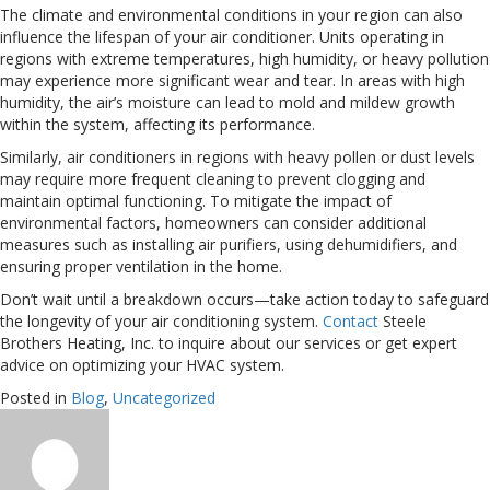
The climate and environmental conditions in your region can also
influence the lifespan of your air conditioner. Units operating in
regions with extreme temperatures, high humidity, or heavy pollution
may experience more significant wear and tear. In areas with high
humidity, the air’s moisture can lead to mold and mildew growth
within the system, affecting its performance.
Similarly, air conditioners in regions with heavy pollen or dust levels
may require more frequent cleaning to prevent clogging and
maintain optimal functioning. To mitigate the impact of
environmental factors, homeowners can consider additional
measures such as installing air purifiers, using dehumidifiers, and
ensuring proper ventilation in the home.
Don’t wait until a breakdown occurs—take action today to safeguard
the longevity of your air conditioning system.
Contact
Steele
Brothers Heating, Inc. to inquire about our services or get expert
advice on optimizing your HVAC system.
Posted in
Blog
,
Uncategorized