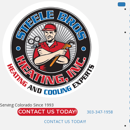
Serving Colorado Since 1993
CONTACT US TODAY!
303-347-1958
CONTACT US TODAY!