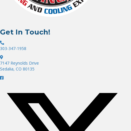
Get In Touch!
303-347-1958
7147 Reynolds Drive
Sedalia, CO 80135