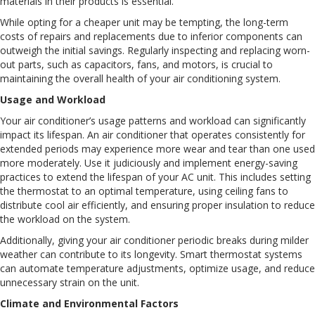
materials in their products is essential.
While opting for a cheaper unit may be tempting, the long-term
costs of repairs and replacements due to inferior components can
outweigh the initial savings. Regularly inspecting and replacing worn-
out parts, such as capacitors, fans, and motors, is crucial to
maintaining the overall health of your air conditioning system.
Usage and Workload
Your air conditioner’s usage patterns and workload can significantly
impact its lifespan. An air conditioner that operates consistently for
extended periods may experience more wear and tear than one used
more moderately. Use it judiciously and implement energy-saving
practices to extend the lifespan of your AC unit. This includes setting
the thermostat to an optimal temperature, using ceiling fans to
distribute cool air efficiently, and ensuring proper insulation to reduce
the workload on the system.
Additionally, giving your air conditioner periodic breaks during milder
weather can contribute to its longevity. Smart thermostat systems
can automate temperature adjustments, optimize usage, and reduce
unnecessary strain on the unit.
Climate and Environmental Factors