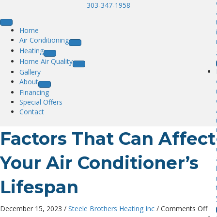
303-347-1958
Home
Air Conditioning
Heating
Home Air Quality
Gallery
About
Financing
Special Offers
Contact
Factors That Can Affect
Your Air Conditioner’s
Lifespan
on
December 15, 2023
/
Steele Brothers Heating Inc
/
Comments Off