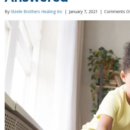
By
Steele Brothers Heating Inc
|
January 7, 2021
|
Comments Of