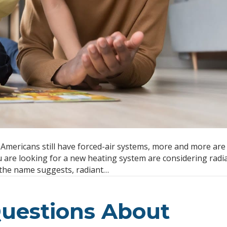
mericans still have forced-air systems, more and more are
ou are looking for a new heating system are considering radia
 the name suggests, radiant…
uestions About