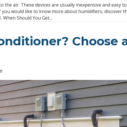
FAQ
to the air. These devices are usually inexpensive and easy to
About
f you would like to know more about humidifiers, discover t
Humidifiers
 1. When Should You Get…
Conditioner? Choose 
on
f
Buying
a
Split
Air
Conditioner?
Choose
an
Efficient
System