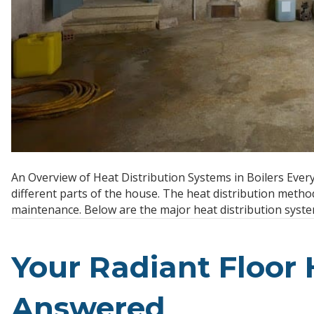
An Overview of Heat Distribution Systems in Boilers Every
different parts of the house. The heat distribution method
maintenance. Below are the major heat distribution syste
Your Radiant Floor
Answered