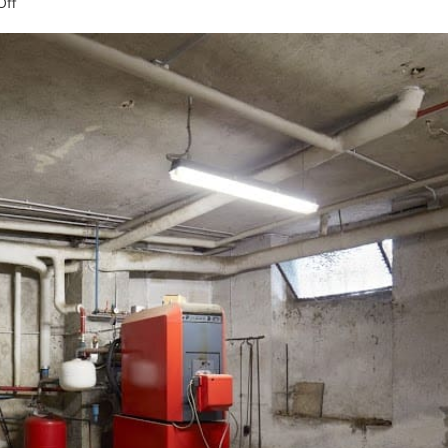
on
ff
An
Overview
of
Heat
Distribution
Systems
in
Boilers