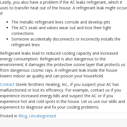
Lastly, you also have a problem if the AC leaks refrigerant, which it
uses to transfer heat out of the house. A refrigerant leak might occur
if:
The metallic refrigerant lines corrode and develop pits
The AC’s seals and valves wear out and lose their tight
connections
Someone accidentally disconnects or incorrectly installs the
refrigerant lines
Refrigerant leaks lead to reduced cooling capacity and increased
energy consumption. Refrigerant is also dangerous to the
environment; it damages the protective ozone layer that protects us
from dangerous cosmic rays. A refrigerant leak inside the house
lowers indoor air quality and can poison your household.
Contact
Steele Brothers Heating, Inc., if you suspect your AC has
malfunctioned or lost its efficiency. For example, contact us if you
experience increased energy bills and suspect the AC or if you
experience hot and cold spots in the house. Let us use our skills and
experience to diagnose and fix your cooling problems.
Posted in
Blog
,
Uncategorized