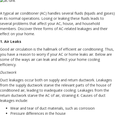
A typical air conditioner (AC) handles several fluids (liquids and gases)
in its normal operations. Losing or leaking these fluids leads to
several problems that affect your AC, house, and household
members. Discover three forms of AC-related leakages and their
effect on your home.
1. Air Leaks
Good air circulation is the hallmark of efficient air conditioning. Thus,
you have a reason to worry if your AC or home leaks air. Below are
some of the ways air can leak and affect your home cooling
efficiency.
Ductwork
Duct leakages occur both on supply and return ductwork. Leakages
from the supply ductwork starve the relevant parts of the house of
conditioned air, leading to inadequate cooling. Leakages from the
return ductwork starve the AC of air, straining it. Causes of duct
leakages include:
Wear and tear of duct materials, such as corrosion
Pressure differences in the house