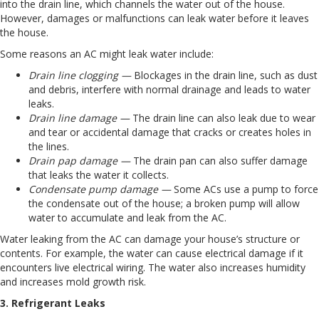
into the drain line, which channels the water out of the house.
However, damages or malfunctions can leak water before it leaves
the house.
Some reasons an AC might leak water include:
Drain line clogging —
Blockages in the drain line, such as dust
and debris, interfere with normal drainage and leads to water
leaks.
Drain line damage —
The drain line can also leak due to wear
and tear or accidental damage that cracks or creates holes in
the lines.
Drain pap damage —
The drain pan can also suffer damage
that leaks the water it collects.
Condensate pump damage —
Some ACs use a pump to force
the condensate out of the house; a broken pump will allow
water to accumulate and leak from the AC.
Water leaking from the AC can damage your house’s structure or
contents. For example, the water can cause electrical damage if it
encounters live electrical wiring. The water also increases humidity
and increases mold growth risk.
3. Refrigerant Leaks