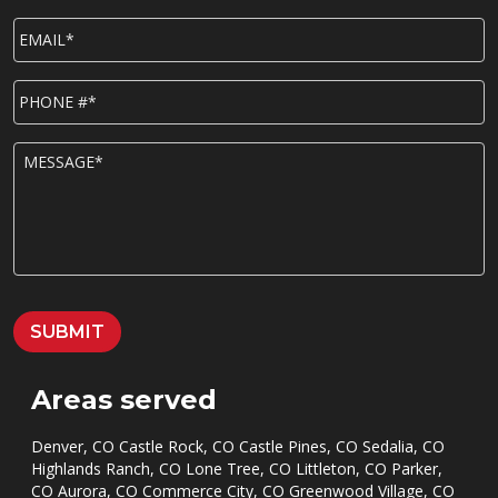
EMAIL*
*
P
h
o
n
M
e
E
*
S
S
A
G
E
*
SUBMIT
Areas served
Denver, CO Castle Rock, CO Castle Pines, CO Sedalia, CO
Highlands Ranch, CO Lone Tree, CO Littleton, CO Parker,
CO Aurora, CO Commerce City, CO Greenwood Village, CO