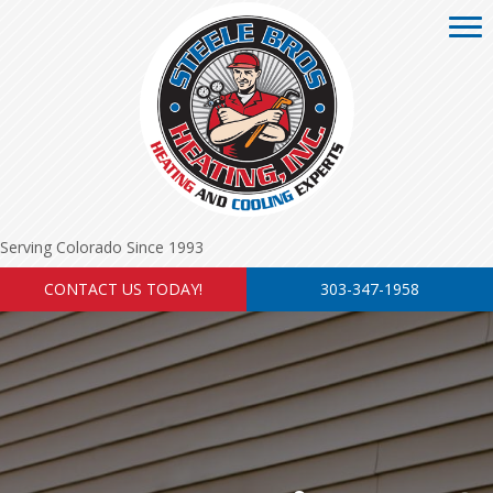
Serving Colorado Since 1993
CONTACT US TODAY!
303-347-1958