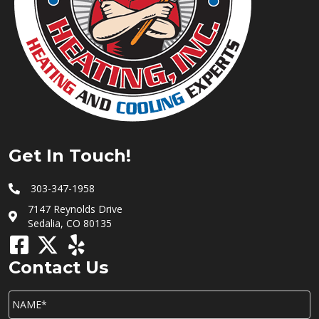
Get In Touch!
303-347-1958
7147 Reynolds Drive
Sedalia, CO 80135
Contact Us
NAME*
*