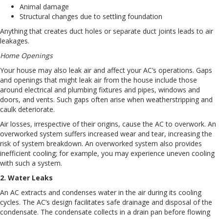
Animal damage
Structural changes due to settling foundation
Anything that creates duct holes or separate duct joints leads to air
leakages.
Home Openings
Your house may also leak air and affect your AC’s operations. Gaps
and openings that might leak air from the house include those
around electrical and plumbing fixtures and pipes, windows and
doors, and vents. Such gaps often arise when weatherstripping and
caulk deteriorate.
Air losses, irrespective of their origins, cause the AC to overwork. An
overworked system suffers increased wear and tear, increasing the
risk of system breakdown. An overworked system also provides
inefficient cooling; for example, you may experience uneven cooling
with such a system.
2. Water Leaks
An AC extracts and condenses water in the air during its cooling
cycles. The AC’s design facilitates safe drainage and disposal of the
condensate. The condensate collects in a drain pan before flowing