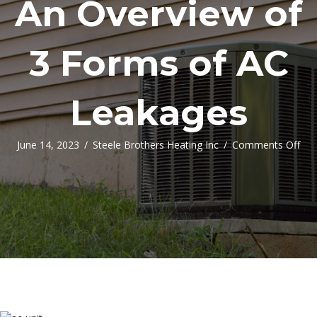
An Overview of
3 Forms of AC
Leakages
on
June 14, 2023
/
Steele Brothers Heating Inc
/
Comments Off
An
Ove
of
3
Fo
of
AC
Lea