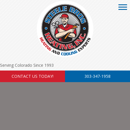
Serving Colorado Since 1993
CONTACT US TODAY!
303-347-1958