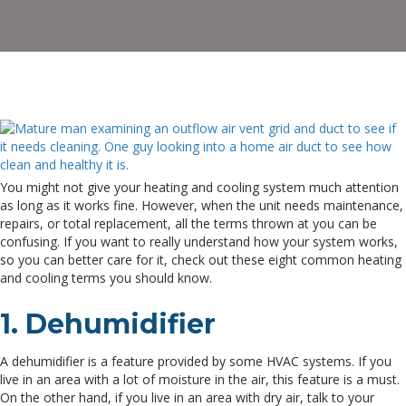
T
Y
Sh
K
You might not give your heating and cooling system much attention
as long as it works fine. However, when the unit needs maintenance,
repairs, or total replacement, all the terms thrown at you can be
confusing. If you want to really understand how your system works,
so you can better care for it, check out these eight common heating
and cooling terms you should know.
1. Dehumidifier
A dehumidifier is a feature provided by some HVAC systems. If you
live in an area with a lot of moisture in the air, this feature is a must.
On the other hand, if you live in an area with dry air, talk to your