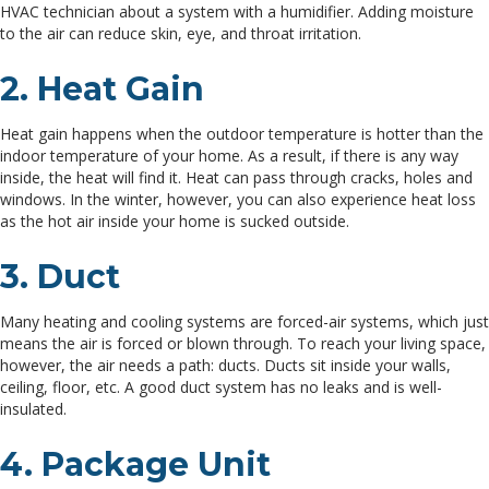
HVAC technician about a system with a humidifier. Adding moisture
to the air can reduce skin, eye, and throat irritation.
2. Heat Gain
Heat gain happens when the outdoor temperature is hotter than the
indoor temperature of your home. As a result, if there is any way
inside, the heat will find it. Heat can pass through cracks, holes and
windows. In the winter, however, you can also experience heat loss
as the hot air inside your home is sucked outside.
3. Duct
Many heating and cooling systems are forced-air systems, which just
means the air is forced or blown through. To reach your living space,
however, the air needs a path: ducts. Ducts sit inside your walls,
ceiling, floor, etc. A good duct system has no leaks and is well-
insulated.
4. Package Unit