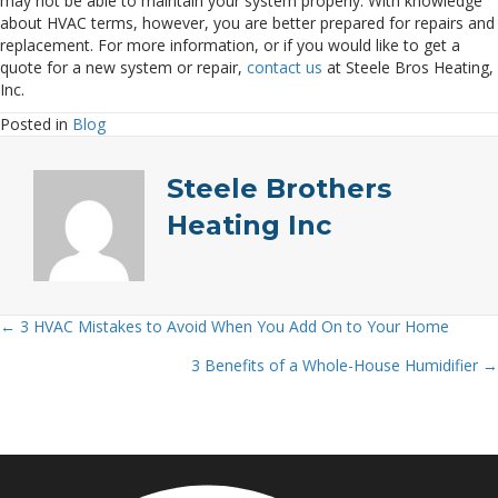
may not be able to maintain your system properly. With knowledge
about HVAC terms, however, you are better prepared for repairs and
replacement. For more information, or if you would like to get a
quote for a new system or repair,
contact us
at Steele Bros Heating,
Inc.
Posted in
Blog
Steele Brothers
Heating Inc
← 3 HVAC Mistakes to Avoid When You Add On to Your Home
Posts
3 Benefits of a Whole-House Humidifier →
navigation