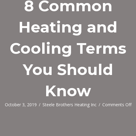
8 Common
Heating and
Cooling Terms
You Should
Know
o
October 3, 2019
/
Steele Brothers Heating Inc
/
Comments Off
8
C
He
an
Co