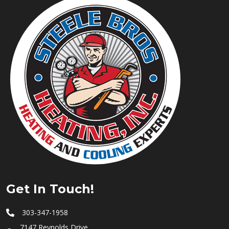
Get In Touch!
303-347-1958
7147 Reynolds Drive