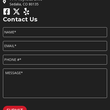
Sedalia, CO 80135
Contact Us
NAME*
*
EMAIL*
*
P
h
o
n
M
e
E
*
S
S
A
G
E
*