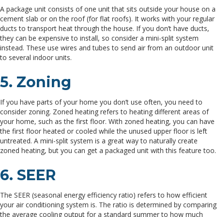
A package unit consists of one unit that sits outside your house on a
cement slab or on the roof (for flat roofs). It works with your regular
ducts to transport heat through the house. If you don’t have ducts,
they can be expensive to install, so consider a mini-split system
instead. These use wires and tubes to send air from an outdoor unit
to several indoor units.
5. Zoning
If you have parts of your home you don’t use often, you need to
consider zoning. Zoned heating refers to heating different areas of
your home, such as the first floor. With zoned heating, you can have
the first floor heated or cooled while the unused upper floor is left
untreated. A mini-split system is a great way to naturally create
zoned heating, but you can get a packaged unit with this feature too.
6. SEER
The SEER (seasonal energy efficiency ratio) refers to how efficient
your air conditioning system is. The ratio is determined by comparing
the average cooling output for a standard summer to how much