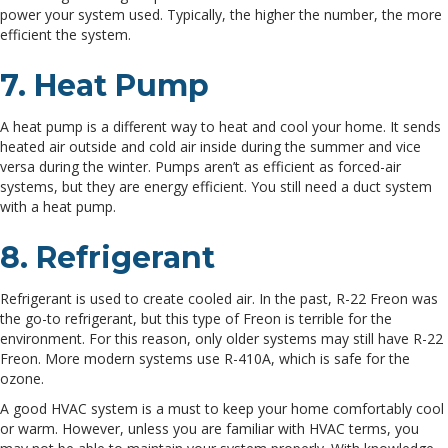
power your system used. Typically, the higher the number, the more
efficient the system.
7. Heat Pump
A heat pump is a different way to heat and cool your home. It sends
heated air outside and cold air inside during the summer and vice
versa during the winter. Pumps aren’t as efficient as forced-air
systems, but they are energy efficient. You still need a duct system
with a heat pump.
8. Refrigerant
Refrigerant is used to create cooled air. In the past, R-22 Freon was
the go-to refrigerant, but this type of Freon is terrible for the
environment. For this reason, only older systems may still have R-22
Freon. More modern systems use R-410A, which is safe for the
ozone.
A good HVAC system is a must to keep your home comfortably cool
or warm. However, unless you are familiar with HVAC terms, you