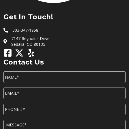
Get In Touch!
303-347-1958
7147 Reynolds Drive
Sedalia, CO 80135
Contact Us
NAME*
*
EMAIL*
*
P
h
o
n
M
e
E