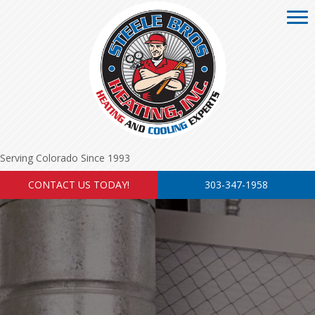
Serving Colorado Since 1993
CONTACT US TODAY!
303-347-1958