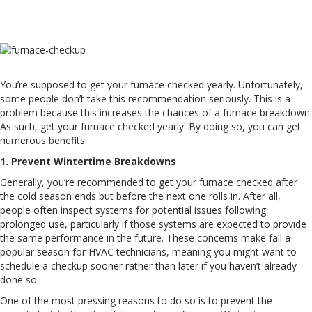
W
You’re supposed to get your furnace checked yearly. Unfortunately,
some people don’t take this recommendation seriously. This is a
problem because this increases the chances of a furnace breakdown.
As such, get your furnace checked yearly. By doing so, you can get
numerous benefits.
1. Prevent Wintertime Breakdowns
Generally, you’re recommended to get your furnace checked after
the cold season ends but before the next one rolls in. After all,
people often inspect systems for potential issues following
prolonged use, particularly if those systems are expected to provide
the same performance in the future. These concerns make fall a
popular season for HVAC technicians, meaning you might want to
schedule a checkup sooner rather than later if you haven’t already
done so.
One of the most pressing reasons to do so is to prevent the