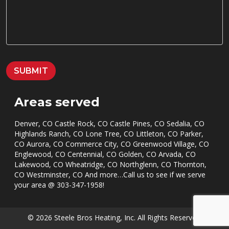
*
S
S
A
G
E
*
SUBMIT
Areas served
Denver, CO Castle Rock, CO Castle Pines, CO Sedalia, CO
Highlands Ranch, CO Lone Tree, CO Littleton, CO Parker,
CO Aurora, CO Commerce City, CO Greenwood Village, CO
Englewood, CO Centennial, CO Golden, CO Arvada, CO
Lakewood, CO Wheatridge, CO Northglenn, CO Thornton,
CO Westminster, CO And more…Call us to see if we serve
your area @
303-347-1958
!
© 2026 Steele Bros Heating, Inc. All Rights Reserved.