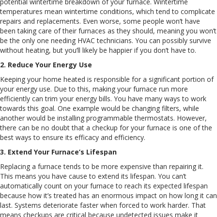
potential wintertime breakdown of your furnace. Wintertime
temperatures mean wintertime conditions, which tend to complicate
repairs and replacements. Even worse, some people won’t have
been taking care of their furnaces as they should, meaning you won’t
be the only one needing HVAC technicians. You can possibly survive
without heating, but you’ll likely be happier if you don’t have to.
2. Reduce Your Energy Use
Keeping your home heated is responsible for a significant portion of
your energy use. Due to this, making your furnace run more
efficiently can trim your energy bills. You have many ways to work
towards this goal. One example would be changing filters, while
another would be installing programmable thermostats. However,
there can be no doubt that a checkup for your furnace is one of the
best ways to ensure its efficacy and efficiency.
3. Extend Your Furnace’s Lifespan
Replacing a furnace tends to be more expensive than repairing it.
This means you have cause to extend its lifespan. You can’t
automatically count on your furnace to reach its expected lifespan
because how it’s treated has an enormous impact on how long it can
last. Systems deteriorate faster when forced to work harder. That
means checkups are critical because undetected issues make it