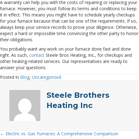
A warranty can help you with the costs of repairing or replacing your
furnace. However, you must follow its terms and conditions to keep
it in effect. This means you might have to schedule yearly checkups
for your furnace because that can be one of the requirements. If so,
always keep your service records to prove your diligence. Otherwise,
expect a hard or impossible time convincing the other party to honor
their obligations.
You probably want any work on your furnace done fast and done
right. As such,
contact
Steele Bros Heating, Inc., for checkups and
other heating-related services. Our representatives are ready to
answer your questions.
Posted in
Blog
,
Uncategorized
Steele Brothers
Heating Inc
← Electric vs. Gas Furnaces: A Comprehensive Comparison
Posts