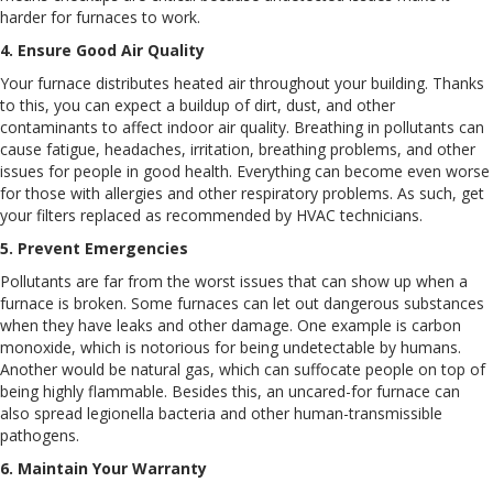
harder for furnaces to work.
4. Ensure Good Air Quality
Your furnace distributes heated air throughout your building. Thanks
to this, you can expect a buildup of dirt, dust, and other
contaminants to affect indoor air quality. Breathing in pollutants can
cause fatigue, headaches, irritation, breathing problems, and other
issues for people in good health. Everything can become even worse
for those with allergies and other respiratory problems. As such, get
your filters replaced as recommended by HVAC technicians.
5. Prevent Emergencies
Pollutants are far from the worst issues that can show up when a
furnace is broken. Some furnaces can let out dangerous substances
when they have leaks and other damage. One example is carbon
monoxide, which is notorious for being undetectable by humans.
Another would be natural gas, which can suffocate people on top of
being highly flammable. Besides this, an uncared-for furnace can
also spread legionella bacteria and other human-transmissible
pathogens.
6. Maintain Your Warranty