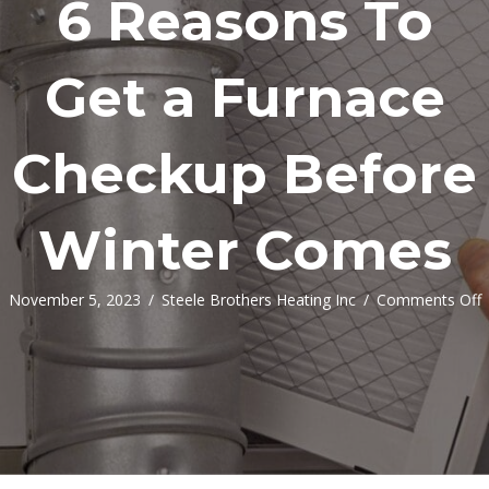
6 Reasons To
Get a Furnace
Checkup Before
Winter Comes
o
November 5, 2023
/
Steele Brothers Heating Inc
/
Comments Off
6
R
G
a
F
C
B