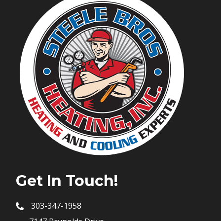
Get In Touch!
303-347-1958