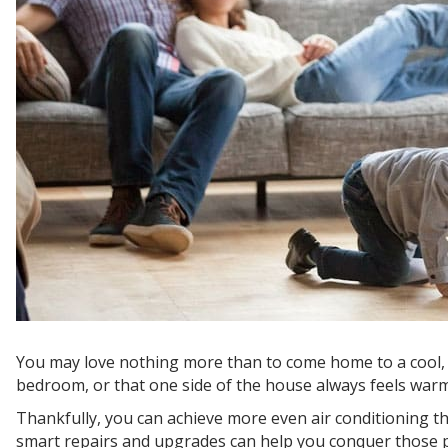
You may love nothing more than to come home to a cool, c
bedroom, or that one side of the house always feels warme
Thankfully, you can achieve more even air conditioning
smart repairs and upgrades can help you conquer those p