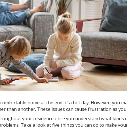
omfortable home at the end of a hot day. However, you may 
r than another. These issues can cause frustration as you st
 throughout your residence once you understand what kinds
roblems. Take a look at five things you can do to make yo