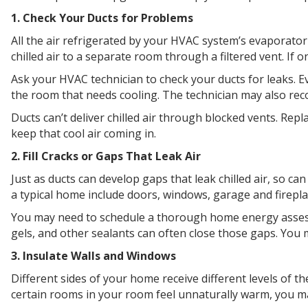
1. Check Your Ducts for Problems
All the air refrigerated by your HVAC system’s evaporator
chilled air to a separate room through a filtered vent. If 
Ask your HVAC technician to check your ducts for leaks. Eve
the room that needs cooling. The technician may also rec
Ducts can’t deliver chilled air through blocked vents. Repla
keep that cool air coming in.
2. Fill Cracks or Gaps That Leak Air
Just as ducts can develop gaps that leak chilled air, so c
a typical home include doors, windows, garage and fireplace
You may need to schedule a thorough home energy assessm
gels, and other sealants can often close those gaps. You 
3. Insulate Walls and Windows
Different sides of your home receive different levels of t
certain rooms in your room feel unnaturally warm, you m