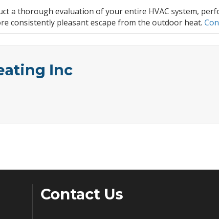
onduct a thorough evaluation of your entire HVAC system, p
re consistently pleasant escape from the outdoor heat.
Con
eating Inc
Contact Us