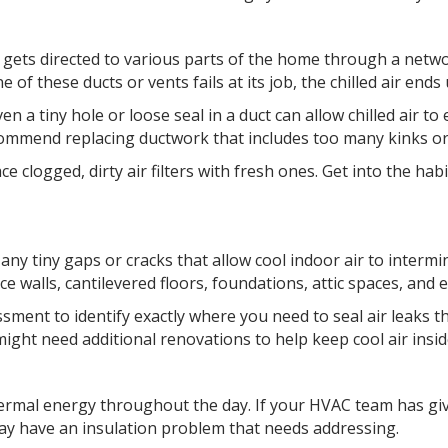
 gets directed to various parts of the home through a networ
one of these ducts or vents fails at its job, the chilled air e
n a tiny hole or loose seal in a duct can allow chilled air to
ommend replacing ductwork that includes too many kinks or 
ce clogged, dirty air filters with fresh ones. Get into the hab
an any tiny gaps or cracks that allow cool indoor air to inte
 walls, cantilevered floors, foundations, attic spaces, and e
ent to identify exactly where you need to seal air leaks 
might need additional renovations to help keep cool air ins
hermal energy throughout the day. If your HVAC team has give
ay have an insulation problem that needs addressing.