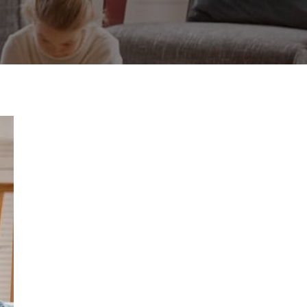
to
Cool
Your
Home
More
Evenly