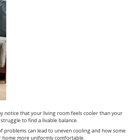
notice that your living room feels cooler than your
ruggle to find a livable balance.
 of problems can lead to uneven cooling and how some
ur home more uniformly comfortable.