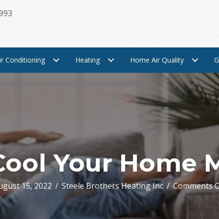
1993
ir Conditioning
Heating
Home Air Quality
G
Cool Your Home 
ugust 15, 2022
/
Steele Brothers Heating Inc
/
Comments O