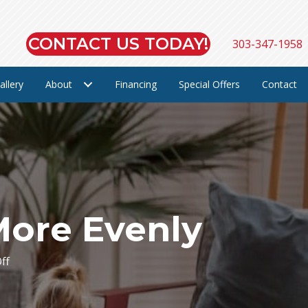
CONTACT US TODAY!
303-347-1958
allery
About
Financing
Special Offers
Contact
More Evenly
on
ff
5
Ways