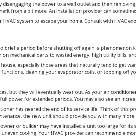
by disengaging the power to a wall outlet and then removing t
nefit from a bit more. An installation provider can sometime
your HVAC system to escape your home. Consult with HVAC ex
too brief a period before shutting off again, a phenomenon 
on mechanical parts to wasted energy, high utility bills, an
the house, especially those areas that naturally tend to get
alfunctions, cleaning your evaporator coils, or topping off yo
ces, but they will eventually wear out. As your air conditione
at full power for extended periods. You may also see an incre
oner has neared the end of its service life. Think of this p
intenance, the new unit should provide you with many more y
 owner or builder may have installed a unit too large for its 
 in uneven cooling. Your HVAC provider can recommend a mo