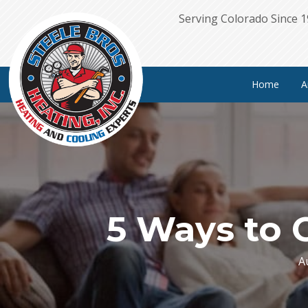
Serving Colorado Since 
Home
A
5 Ways to 
A