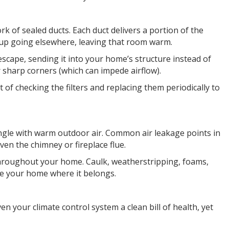
k of sealed ducts. Each duct delivers a portion of the
nds up going elsewhere, leaving that room warm.
 escape, sending it into your home’s structure instead of
sharp corners (which can impede airflow).
it of checking the filters and replacing them periodically to
rmingle with warm outdoor air. Common air leakage points in
ven the chimney or fireplace flue.
throughout your home. Caulk, weatherstripping, foams,
ide your home where it belongs.
n your climate control system a clean bill of health, yet