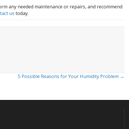
erform any needed maintenance or repairs, and recommend
tact us
today.
5 Possible Reasons for Your Humidity Problem →