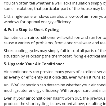
You can often tell whether a wall lacks insulation simply 
some insulation, that particular part of the house may be
Old, single-pane windows can also allow cool air from 
windows for optimal energy efficiency.
4. Put a Stop to Short Cycling
Sometimes an air conditioner will switch on and run for 
cause a variety of problems, from abnormal wear and tear 
Short cooling cycles may simply fail to cool all parts of 
situation by relocating the thermostat, fixing electrical m
5. Upgrade Your Air Conditioner
Air conditioners can provide many years of excellent servi
as evenly or efficiently as it once did, even when it runs 
An HVAC inspection can determine whether your air conditi
much greater energy efficiency. With proper care and ma
Even if your air conditioner hasn’t worn out, the previous
produce the short cycling issues noted above, resulting