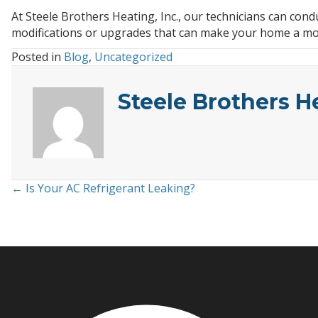
At Steele Brothers Heating, Inc., our technicians can c
modifications or upgrades that can make your home a mo
Posted in
Blog
,
Uncategorized
Steele Brothers H
← Is Your AC Refrigerant Leaking?
Posts
navigation