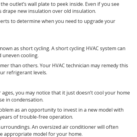
he outlet’s wall plate to peek inside. Even if you see
s drape new insulation over old insulation.
perts to determine when you need to upgrade your
known as short cycling. A short cycling HVAC system can
d uneven cooling.
 warmer than others. Your HVAC technician may remedy this
ur refrigerant levels.
r ages, you may notice that it just doesn’t cool your home
ase in condensation.
roblem as an opportunity to invest in a new model with
ears of trouble-free operation.
surroundings. An oversized air conditioner will often
re appropriate model for your home.